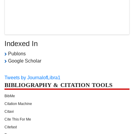
Indexed In
Publons
Google Scholar
Tweets by JournalofLibra1
BIBLIOGRAPHY & CITATION TOOLS
BibMe
Citation Machine
Citavi
Cite This For Me
Citefast