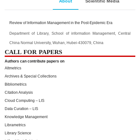
About
Scientific Media
Review of Information Management in the Post-Epidemic Era
Department of Library, School of information Management, Central
China Normal University, Wuhan, Hubei-430079, China
CALL FOR PAPERS
Authors can contribute papers on
Altmetrics
Archives & Special Collections
Bibliometrics
Citation Analysis
Cloud Computing – LIS
Data Curation – LIS
Knowledge Management
Librametrics
Library Science