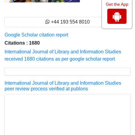
Get the App
+44 193 554 8010
Google Scholar citation report
Citations : 1680
International Journal of Library and Information Studies
received 1680 citations as per google scholar report
International Journal of Library and Information Studies
peer review process verified at publons