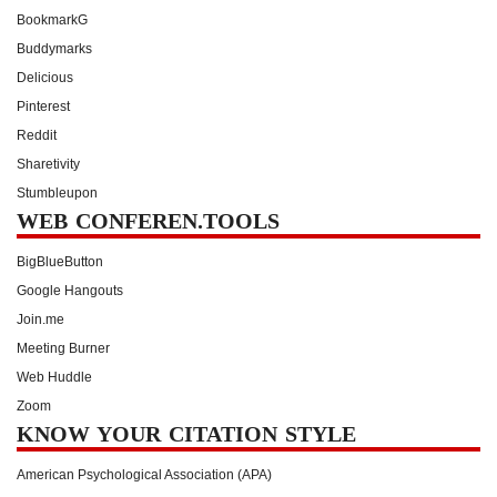
BookmarkG
Buddymarks
Delicious
Pinterest
Reddit
Sharetivity
Stumbleupon
WEB CONFEREN.TOOLS
BigBlueButton
Google Hangouts
Join.me
Meeting Burner
Web Huddle
Zoom
KNOW YOUR CITATION STYLE
American Psychological Association (APA)