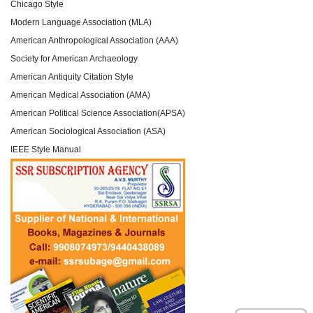
Chicago Style
Modern Language Association (MLA)
American Anthropological Association (AAA)
Society for American Archaeology
American Antiquity Citation Style
American Medical Association (AMA)
American Political Science Association(APSA)
American Sociological Association (ASA)
IEEE Style Manual