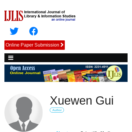
Online Paper Submission
Xuewen Gui
Author