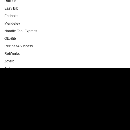
Docear
Easy Bib
Endnote
Mendeley
Noodle Tool Express
OttoBib
Recipes4Success
RefWorks
Zotero
Style