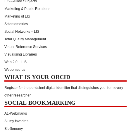
LIS – Allied Subjects
Marketing & Public Relations
Marketing of LIS
Scientometrics
Social Networks – LIS
Total Quality Management
Virtual Reference Services
Visualising Libraries
Web 2.0 – LIS
Webometrics
WHAT IS YOUR ORCID
Register for the persistent digital identifier that distinguishes you from every
other researcher.
SOCIAL BOOKMARKING
A1-Webmarks
All my favorites
BibSonomy