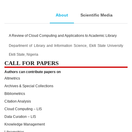
About
Scientific Media
A Review of Cloud Computing and Applications to Academic Library
Department of Library and Information Science, Ekiti State University
Ekiti State, Nigeria
CALL FOR PAPERS
Authors can contribute papers on
Altmetrics
Archives & Special Collections
Bibliometrics
Citation Analysis
Cloud Computing – LIS
Data Curation – LIS
Knowledge Management
Librametrics