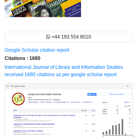
+44 193 554 8010
Google Scholar citation report
Citations : 1680
International Journal of Library and Information Studies
received 1680 citations as per google scholar report