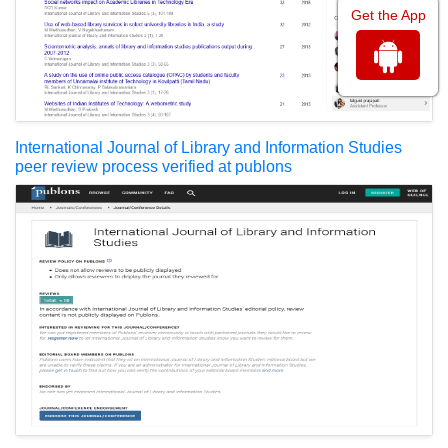
Get the App
International Journal of Library and Information Studies
peer review process verified at publons