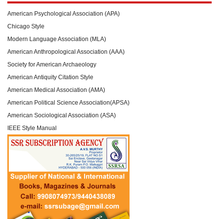
American Psychological Association (APA)
Chicago Style
Modern Language Association (MLA)
American Anthropological Association (AAA)
Society for American Archaeology
American Antiquity Citation Style
American Medical Association (AMA)
American Political Science Association(APSA)
American Sociological Association (ASA)
IEEE Style Manual