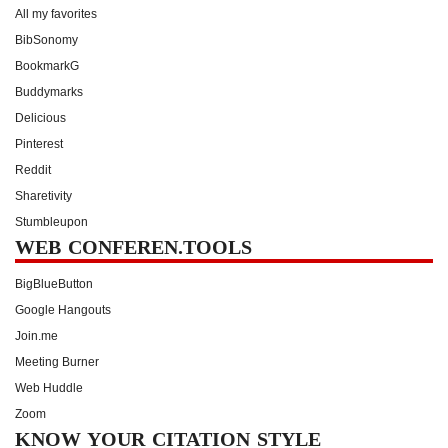
All my favorites
BibSonomy
BookmarkG
Buddymarks
Delicious
Pinterest
Reddit
Sharetivity
Stumbleupon
WEB CONFEREN.TOOLS
BigBlueButton
Google Hangouts
Join.me
Meeting Burner
Web Huddle
Zoom
KNOW YOUR CITATION STYLE