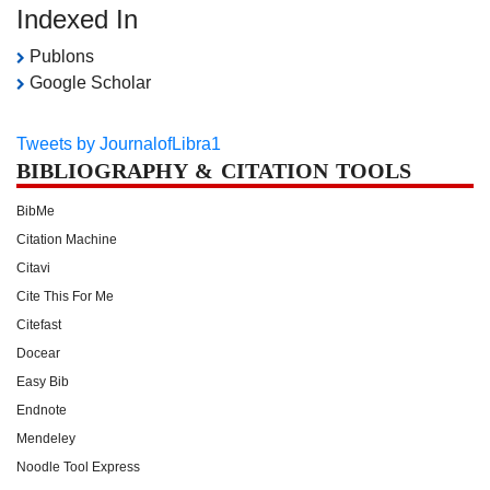
Indexed In
Publons
Google Scholar
Tweets by JournalofLibra1
BIBLIOGRAPHY & CITATION TOOLS
BibMe
Citation Machine
Citavi
Cite This For Me
Citefast
Docear
Easy Bib
Endnote
Mendeley
Noodle Tool Express