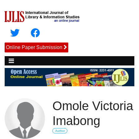
Online Paper Submission
Omole Victoria
Imabong
Author