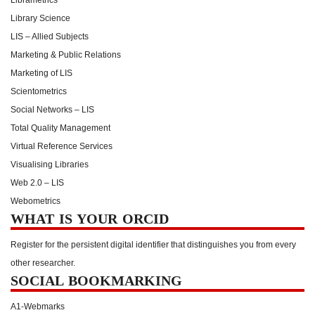
Library Science
LIS – Allied Subjects
Marketing & Public Relations
Marketing of LIS
Scientometrics
Social Networks – LIS
Total Quality Management
Virtual Reference Services
Visualising Libraries
Web 2.0 – LIS
Webometrics
WHAT IS YOUR ORCID
Register for the persistent digital identifier that distinguishes you from every
other researcher.
SOCIAL BOOKMARKING
A1-Webmarks