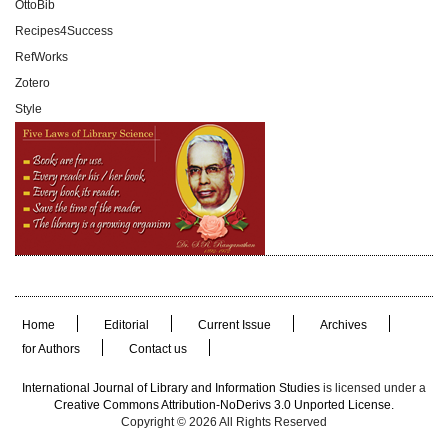
OttoBib
Recipes4Success
RefWorks
Zotero
Style
Home
Editorial
Current Issue
Archives
for Authors
Contact us
International Journal of Library and Information Studies
is licensed under a
Creative Commons Attribution-NoDerivs 3.0 Unported License.
Copyright © 2026 All Rights Reserved