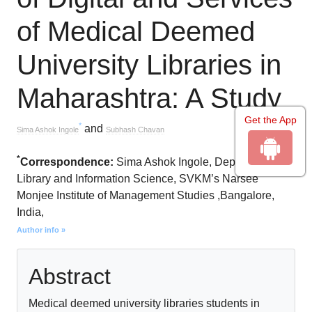
of Medical Deemed
University Libraries in
Maharashtra: A Study
Get the App
*
and
Sima Ashok Ingole
Subhash Chavan
*
Correspondence:
Sima Ashok Ingole, Department of
Library and Information Science, SVKM’s Narsee
Monjee Institute of Management Studies ,Bangalore,
India,
Author info »
Abstract
Medical deemed university libraries students in