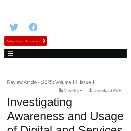
Online Paper Submission
Review Article - (2025) Volume 14, Issue 1
View PDF
Download PDF
Investigating
Awareness and Usage
of Digital and Services