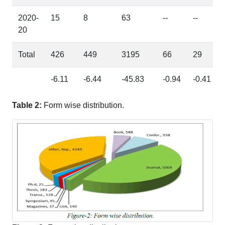
2020-
15
8
63
--
--
20
Total
426
449
3195
66
29
-6.11
-6.44
-45.83
-0.94
-0.41
Table 2:
Form wise distribution.