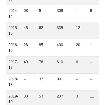
2014-
68
9
308
--
6
14
2015-
45
62
335
12
--
15
2016-
28
85
400
20
1
16
2017-
49
78
610
6
--
17
2018-
--
37
90
--
--
18
2019-
33
53
237
3
11
19