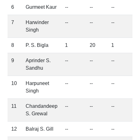
6
Gurmeet Kaur
--
--
--
7
Harwinder
--
--
--
Singh
8
P. S. Bigla
1
20
1
9
Aprinder S.
--
--
--
Sandhu
10
Harpuneet
--
--
--
Singh
11
Chandandeep
--
--
--
S. Grewal
12
Balraj S. Gill
--
--
--