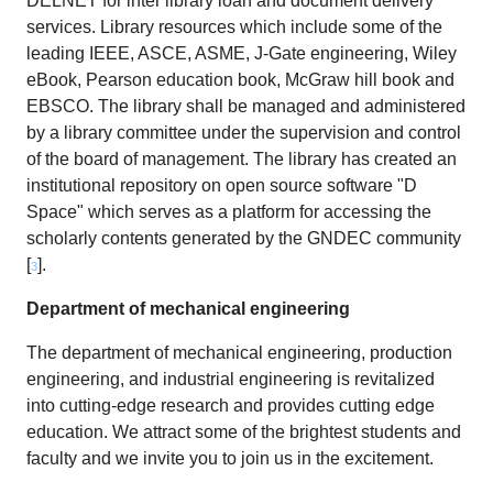
DELNET for inter library loan and document delivery
services. Library resources which include some of the
leading IEEE, ASCE, ASME, J-Gate engineering, Wiley
eBook, Pearson education book, McGraw hill book and
EBSCO. The library shall be managed and administered
by a library committee under the supervision and control
of the board of management. The library has created an
institutional repository on open source software "D
Space" which serves as a platform for accessing the
scholarly contents generated by the GNDEC community
[
].
3
Department of mechanical engineering
The department of mechanical engineering, production
engineering, and industrial engineering is revitalized
into cutting-edge research and provides cutting edge
education. We attract some of the brightest students and
faculty and we invite you to join us in the excitement.