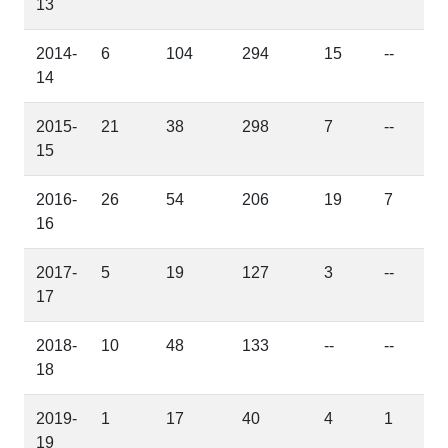
13
2014-
6
104
294
15
--
14
2015-
21
38
298
7
--
15
2016-
26
54
206
19
7
16
2017-
5
19
127
3
--
17
2018-
10
48
133
--
--
18
2019-
1
17
40
4
1
19