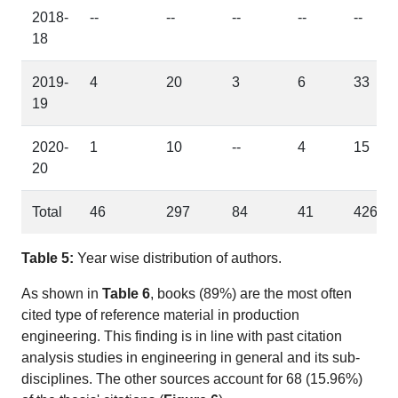
2018-
--
--
--
--
--
18
2019-
4
20
3
6
33
19
2020-
1
10
--
4
15
20
Total
46
297
84
41
426
Table 5:
Year wise distribution of authors.
As shown in
Table 6
, books (89%) are the most often
cited type of reference material in production
engineering. This finding is in line with past citation
analysis studies in engineering in general and its sub-
disciplines. The other sources account for 68 (15.96%)