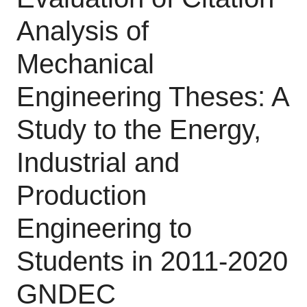
Analysis of
Mechanical
Engineering Theses: A
Study to the Energy,
Industrial and
Production
Engineering to
Students in 2011-2020
GNDEC