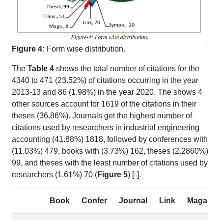
Figure 4:
Form wise distribution.
The
Table 4
shows the total number of citations for the
4340 to 471 (23.52%) of citations occurring in the year
2013-13 and 86 (1.98%) in the year 2020. The shows 4
other sources account for 1619 of the citations in their
theses (36.86%). Journals get the highest number of
citations used by researchers in industrial engineering
accounting (41.88%) 1818, followed by conferences with
(11.03%) 479, books with (3.73%) 162, theses (2.2860%)
99, and theses with the least number of citations used by
researchers (1.61%) 70 (
Figure 5
) [
].
6
Book
Confer
Journal
Link
Maga