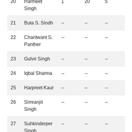
20
Harmeet
1
20
5
Singh
21
Buta S. Sindh
--
--
--
22
Chantwant S.
--
--
--
Panther
23
Gulvir Singh
--
--
--
24
Iqbal Sharma
--
--
--
25
Harpreet Kaur
--
--
--
26
Simranjit
--
--
--
Singh
27
Suhkinderper
--
--
--
Singh