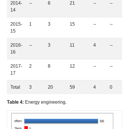
2014-
--
6
21
--
--
14
2015-
1
3
15
--
--
15
2016-
--
3
11
4
--
16
2017-
2
8
12
--
--
17
Total
3
20
59
4
0
Table 4:
Energy engineering.