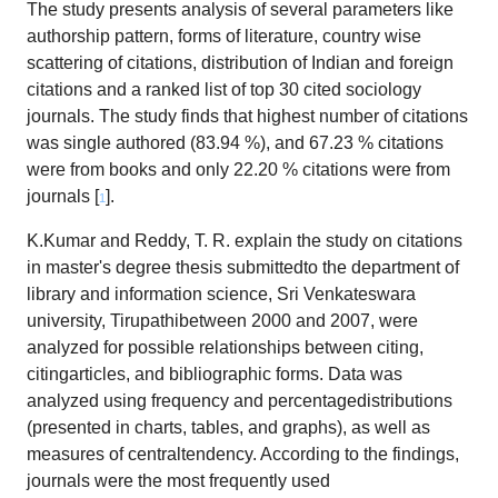
The study presents analysis of several parameters like
authorship pattern, forms of literature, country wise
scattering of citations, distribution of Indian and foreign
citations and a ranked list of top 30 cited sociology
journals. The study finds that highest number of citations
was single authored (83.94 %), and 67.23 % citations
were from books and only 22.20 % citations were from
journals [
].
1
K.Kumar and Reddy, T. R. explain the study on citations
in master's degree thesis submittedto the department of
library and information science, Sri Venkateswara
university, Tirupathibetween 2000 and 2007, were
analyzed for possible relationships between citing,
citingarticles, and bibliographic forms. Data was
analyzed using frequency and percentagedistributions
(presented in charts, tables, and graphs), as well as
measures of centraltendency. According to the findings,
journals were the most frequently used