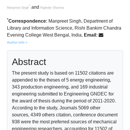
*
and
Manpreet Singh
Rajinder Sharma
*
Correspondence:
Manpreet Singh, Department of
Library and Information Science, Rishi Bankim Chandra
Evening College West Bengal, India,
Email:
Author info »
Abstract
The present study is based on 11502 citations are
appended to the theses of 5 energy engineering,
343 production engineering, and 169 industrial
engineering submitted to Engineering GNDEC for
the award of thesis during the period of 2011-2020.
According to the study, Journals 5069 other
sources, 4349 others citation, conference document
938 were the most preferred sources of mechanical
engineering researchers, accounting for 11502 of