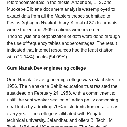
referencematerials in the thesis. Anaehobi, E. S. and
Muokebe Bibiana document analysis wasemployed to
extract data from all the Masters theses submitted to
Festus Aghagbo NwakoLibrary. A total of 87 documents
were studied and 2949 citations were recorded.
Theanalysis and organization of data were done through
the use of frequency tables andpercentages. The result
indicated that Internet resources had the least citation
with (12.14%),books (54.09%).
Guru Nanak Dev engineering college
Guru Nanak Dev engineering college was established in
1956. The Nanakana Sahib education trust resisted the
trust deed on February 24, 1953, with a commitment to
uplift the vast weaker section of Indian polity comprising
rural India by admitting 70% of students from rural areas
every year. The college is affiliated with Punjab
technical university, Jalandhar, and offers B. Tech., M.