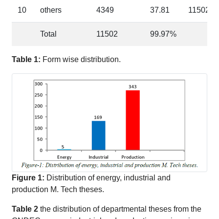
10
others
4349
37.81
11502
Total
11502
99.97%
Table 1:
Form wise distribution.
Figure 1:
Distribution of energy, industrial and
production M. Tech theses.
Table 2
the distribution of departmental theses from the