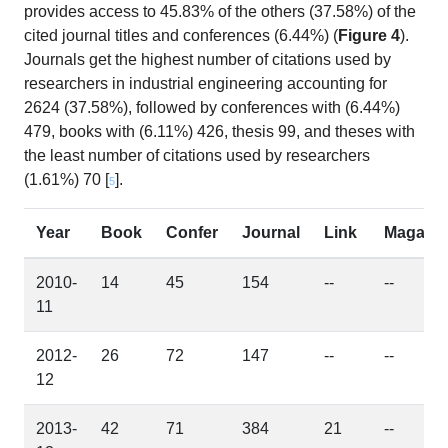
provides access to 45.83% of the others (37.58%) of the
cited journal titles and conferences (6.44%) (
Figure 4
).
Journals get the highest number of citations used by
researchers in industrial engineering accounting for
2624 (37.58%), followed by conferences with (6.44%)
479, books with (6.11%) 426, thesis 99, and theses with
the least number of citations used by researchers
(1.61%) 70 [
].
5
Year
Book
Confer
Journal
Link
Maga
2010-
14
45
154
--
--
11
2012-
26
72
147
--
--
12
2013-
42
71
384
21
--