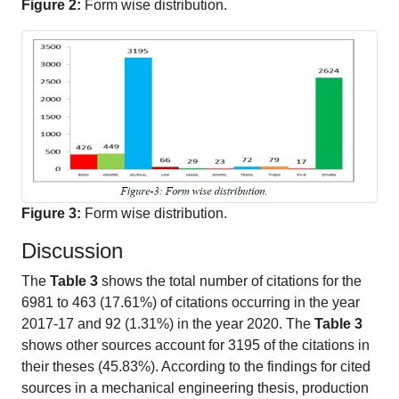
Figure 2:
Form wise distribution.
Figure 3:
Form wise distribution.
Discussion
The
Table 3
shows the total number of citations for the
6981 to 463 (17.61%) of citations occurring in the year
2017-17 and 92 (1.31%) in the year 2020. The
Table 3
shows other sources account for 3195 of the citations in
their theses (45.83%). According to the findings for cited
sources in a mechanical engineering thesis, production