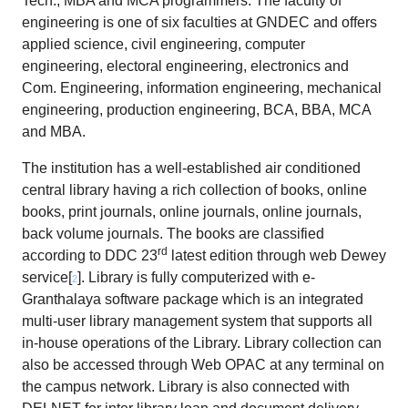
Tech., MBA and MCA programmers. The faculty of
engineering is one of six faculties at GNDEC and offers
applied science, civil engineering, computer
engineering, electoral engineering, electronics and
Com. Engineering, information engineering, mechanical
engineering, production engineering, BCA, BBA, MCA
and MBA.
The institution has a well-established air conditioned
central library having a rich collection of books, online
books, print journals, online journals, online journals,
back volume journals. The books are classified
rd
according to DDC 23
latest edition through web Dewey
service[
]. Library is fully computerized with e-
2
Granthalaya software package which is an integrated
multi-user library management system that supports all
in-house operations of the Library. Library collection can
also be accessed through Web OPAC at any terminal on
the campus network. Library is also connected with