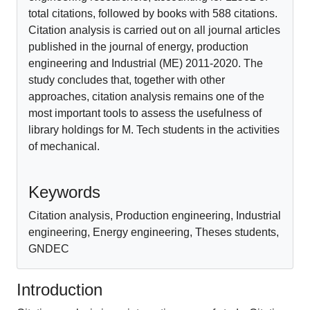
total citations, followed by books with 588 citations.
Citation analysis is carried out on all journal articles
published in the journal of energy, production
engineering and Industrial (ME) 2011-2020. The
study concludes that, together with other
approaches, citation analysis remains one of the
most important tools to assess the usefulness of
library holdings for M. Tech students in the activities
of mechanical.
References
Keywords
Citation analysis, Production engineering, Industrial
engineering, Energy engineering, Theses students,
GNDEC
Introduction