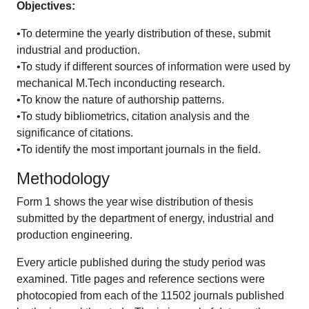
Objectives:
•To determine the yearly distribution of these, submit
industrial and production.
•To study if different sources of information were used by
mechanical M.Tech inconducting research.
•To know the nature of authorship patterns.
•To study bibliometrics, citation analysis and the
significance of citations.
•To identify the most important journals in the field.
Methodology
Form 1 shows the year wise distribution of thesis
submitted by the department of energy, industrial and
production engineering.
Every article published during the study period was
examined. Title pages and reference sections were
photocopied from each of the 11502 journals published