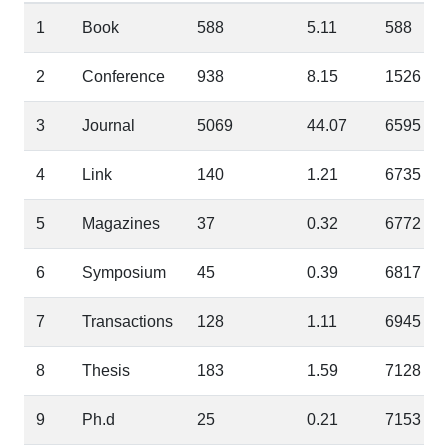
1
Book
588
5.11
588
2
Conference
938
8.15
1526
3
Journal
5069
44.07
6595
4
Link
140
1.21
6735
5
Magazines
37
0.32
6772
6
Symposium
45
0.39
6817
7
Transactions
128
1.11
6945
8
Thesis
183
1.59
7128
9
Ph.d
25
0.21
7153