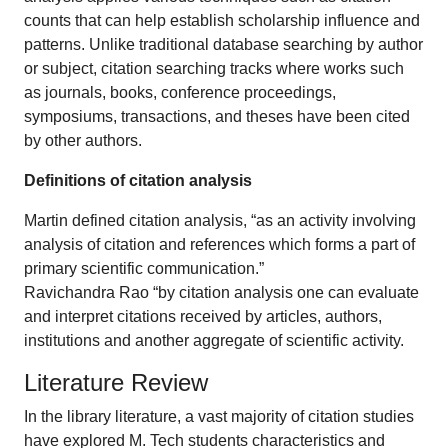
counts that can help establish scholarship influence and
patterns. Unlike traditional database searching by author
or subject, citation searching tracks where works such
as journals, books, conference proceedings,
symposiums, transactions, and theses have been cited
by other authors.
Definitions of citation analysis
Martin defined citation analysis, “as an activity involving
analysis of citation and references which forms a part of
primary scientific communication.”
Ravichandra Rao “by citation analysis one can evaluate
and interpret citations received by articles, authors,
institutions and another aggregate of scientific activity.
Literature Review
In the library literature, a vast majority of citation studies
have explored M. Tech students characteristics and