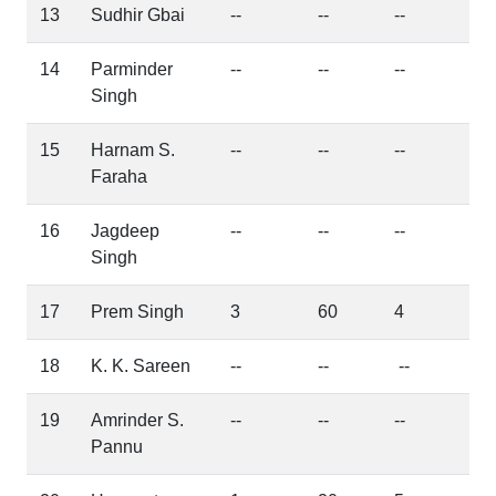
13
Sudhir Gbai
--
--
--
14
Parminder
--
--
--
Singh
15
Harnam S.
--
--
--
Faraha
16
Jagdeep
--
--
--
Singh
17
Prem Singh
3
60
4
18
K. K. Sareen
--
--
--
19
Amrinder S.
--
--
--
Pannu