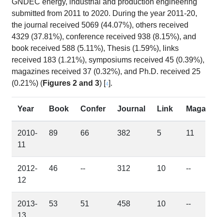
GNDEC energy, industrial and production engineering
submitted from 2011 to 2020. During the year 2011-20,
the journal received 5069 (44.07%), others received
4329 (37.81%), conference received 938 (8.15%), and
book received 588 (5.11%), Thesis (1.59%), links
received 183 (1.21%), symposiums received 45 (0.39%),
magazines received 37 (0.32%), and Ph.D. received 25
(0.21%) (
Figures 2 and 3
) [
].
4
Year
Book
Confer
Journal
Link
Maga
2010-
89
66
382
5
11
11
2012-
46
--
312
10
--
12
2013-
53
51
458
10
--
13