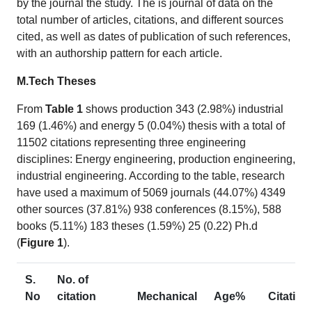
by the journal the study. The is journal of data on the
total number of articles, citations, and different sources
cited, as well as dates of publication of such references,
with an authorship pattern for each article.
M.Tech Theses
From
Table 1
shows production 343 (2.98%) industrial
169 (1.46%) and energy 5 (0.04%) thesis with a total of
11502 citations representing three engineering
disciplines: Energy engineering, production engineering,
industrial engineering. According to the table, research
have used a maximum of 5069 journals (44.07%) 4349
other sources (37.81%) 938 conferences (8.15%), 588
books (5.11%) 183 theses (1.59%) 25 (0.22) Ph.d
(
Figure 1
).
S.
No. of
No
citation
Mechanical
Age%
Citation