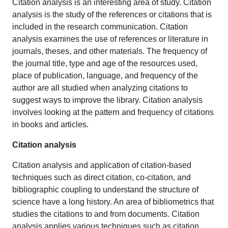
Citation analysis is an interesting area of study. Citation
analysis is the study of the references or citations that is
included in the research communication. Citation
analysis examines the use of references or literature in
journals, theses, and other materials. The frequency of
the journal title, type and age of the resources used,
place of publication, language, and frequency of the
author are all studied when analyzing citations to
suggest ways to improve the library. Citation analysis
involves looking at the pattern and frequency of citations
in books and articles.
Citation analysis
Citation analysis and application of citation-based
techniques such as direct citation, co-citation, and
bibliographic coupling to understand the structure of
science have a long history. An area of bibliometrics that
studies the citations to and from documents. Citation
analysis applies various techniques such as citation