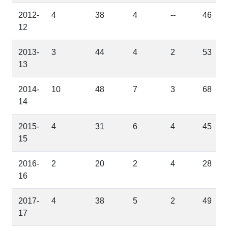
2012-
4
38
4
--
46
12
2013-
3
44
4
2
53
13
2014-
10
48
7
3
68
14
2015-
4
31
6
4
45
15
2016-
2
20
2
4
28
16
2017-
4
38
5
2
49
17