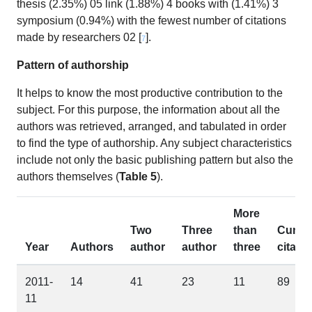
thesis (2.35%) 05 link (1.88%) 4 books with (1.41%) 3
symposium (0.94%) with the fewest number of citations
made by researchers 02 [
].
7
Pattern of authorship
It helps to know the most productive contribution to the
subject. For this purpose, the information about all the
authors was retrieved, arranged, and tabulated in order
to find the type of authorship. Any subject characteristics
include not only the basic publishing pattern but also the
authors themselves (
Table 5
).
More
Two
Three
than
Cum.
Year
Authors
author
author
three
citatio
2011-
14
41
23
11
89
11