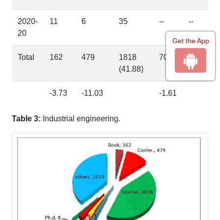
2020-
11
6
35
--
--
20
Get the App
Total
162
479
1818
70
08
(41.88)
(0.18)
-3.73
-11.03
-1.61
Table 3:
Industrial engineering.