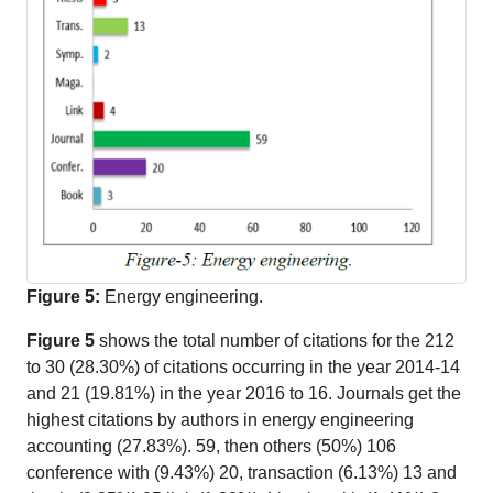
Figure 5:
Energy engineering.
Figure 5
shows the total number of citations for the 212
to 30 (28.30%) of citations occurring in the year 2014-14
and 21 (19.81%) in the year 2016 to 16. Journals get the
highest citations by authors in energy engineering
accounting (27.83%). 59, then others (50%) 106
conference with (9.43%) 20, transaction (6.13%) 13 and