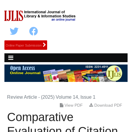
Online Paper Submission
Review Article - (2025) Volume 14, Issue 1
View PDF
Download PDF
Comparative
Evaluation of Citation