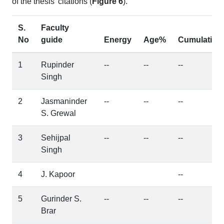
of the thesis' citations (
Figure 6
).
S.
Faculty
No
guide
Energy
Age%
Cumulative
1
Rupinder
--
--
--
Singh
2
Jasmaninder
--
--
--
S. Grewal
3
Sehijpal
--
--
--
Singh
4
J. Kapoor
--
5
Gurinder S.
--
--
--
Brar