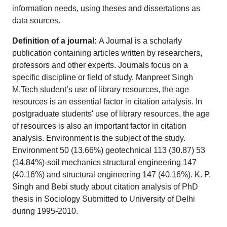
information needs, using theses and dissertations as
data sources.
Definition of a journal:
A Journal is a scholarly
publication containing articles written by researchers,
professors and other experts. Journals focus on a
specific discipline or field of study. Manpreet Singh
M.Tech student’s use of library resources, the age
resources is an essential factor in citation analysis. In
postgraduate students' use of library resources, the age
of resources is also an important factor in citation
analysis. Environment is the subject of the study.
Environment 50 (13.66%) geotechnical 113 (30.87) 53
(14.84%)-soil mechanics structural engineering 147
(40.16%) and structural engineering 147 (40.16%). K. P.
Singh and Bebi study about citation analysis of PhD
thesis in Sociology Submitted to University of Delhi
during 1995-2010.