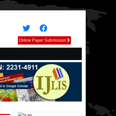
Online Paper Submission