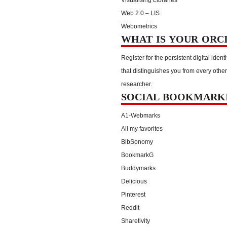
Web 2.0 – LIS
Webometrics
WHAT IS YOUR ORC
Register for the persistent digital identi
that distinguishes you from every other
researcher.
SOCIAL BOOKMARK
A1-Webmarks
All my favorites
BibSonomy
BookmarkG
Buddymarks
Delicious
Pinterest
Reddit
Sharetivity