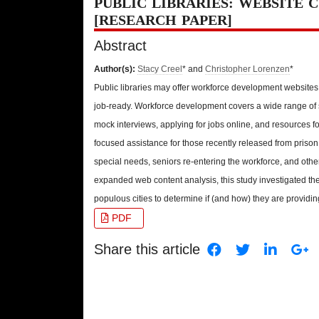
PUBLIC LIBRARIES: WEBSITE 
[RESEARCH PAPER]
Abstract
Author(s):
Stacy Creel
* and
Christopher Lorenzen
*
Public libraries may offer workforce development website
job-ready. Workforce development covers a wide range of s
mock interviews, applying for jobs online, and resources f
focused assistance for those recently released from prison
special needs, seniors re-entering the workforce, and oth
expanded web content analysis, this study investigated the
populous cities to determine if (and how) they are providi
PDF
Share this article