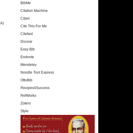
BibMe
Citation Machine
Citavi
SA)
Cite This For Me
Citefast
Docear
Easy Bib
Endnote
Mendeley
Noodle Tool Express
OttoBib
Recipes4Success
RefWorks
Zotero
Style