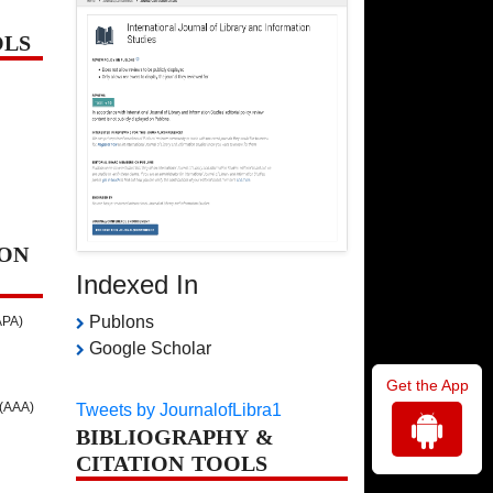
OLS
ON
Indexed In
Publons
APA)
Google Scholar
Get the App
 (AAA)
Tweets by JournalofLibra1
BIBLIOGRAPHY &
CITATION TOOLS