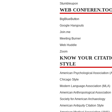
Stumbleupon
WEB CONFEREN.TO
BigBlueButton
Google Hangouts
Join.me
Meeting Burner
Web Huddle
Zoom
KNOW YOUR CITATI
STYLE
American Psychological Association (
Chicago Style
Modern Language Association (MLA)
American Anthropological Association
Society for American Archaeology
American Antiquity Citation Style
American Medical Association (AMA)