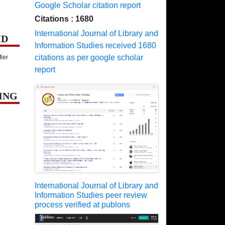
Google Scholar citation report
Citations : 1680
International Journal of Library and
ID
Information Studies received 1680
citations as per google scholar
fier
report
ING
International Journal of Library and
Information Studies peer review
process verified at publons