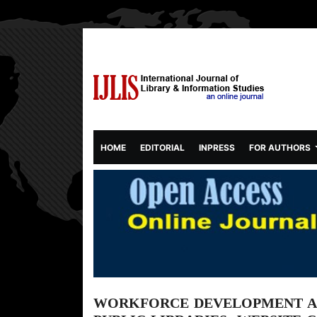
(CURRENT)
HOME
EDITORIAL
INPRESS
FOR AUTHORS
WORKFORCE DEVELOPMENT AN