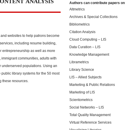
CONTENT ANALYSIS
Authors can contribute papers on
Altmetrics
Archives & Special Collections
Bibliometrics
Citation Analysis
s and websites to help patrons become
Cloud Computing – LIS
ervices, including resume building,
Data Curation – LIS
or entrepreneurship as well as more
Knowledge Management
, immigrant communities, adults with
Librametrics
er underserved populations. Using an
Library Science
 public library systems for the 50 most
LIS – Allied Subjects
ng these resources.
Marketing & Public Relations
Marketing of LIS
Scientometrics
Social Networks – LIS
Total Quality Management
Virtual Reference Services
Visualising Libraries