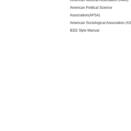
American Political Science
Association(APSA)
American Sociological Association (A
IEEE Style Manual