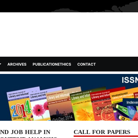
ARCHIVES
PUBLICATIONETHICS
CONTACT
D JOB HELP IN
CALL FOR PAPERS