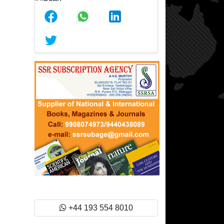
+44 193 554 8010