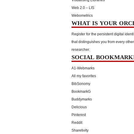
Web 2.0 – LIS
Webometrics
WHAT IS YOUR ORC
Register for the persistent digital identi
that distinguishes you from every other
researcher.
SOCIAL BOOKMARK
A1-Webmarks
All my favorites
BibSonomy
BookmarkG
Buddymarks
Delicious
Pinterest
Reddit
Sharetivity