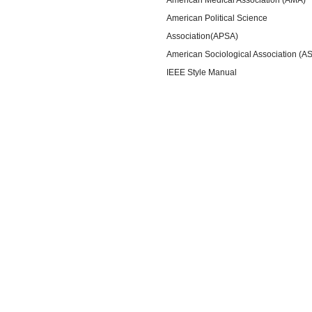
American Political Science
Association(APSA)
American Sociological Association (A
IEEE Style Manual