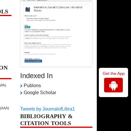
OLS
ON
Get the App
Indexed In
Publons
APA)
Google Scholar
 (AAA)
Tweets by JournalofLibra1
BIBLIOGRAPHY &
CITATION TOOLS