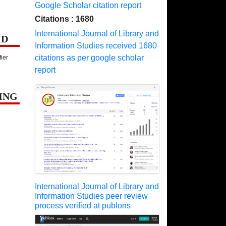
Google Scholar citation report
Citations : 1680
International Journal of Library and
ID
Information Studies received 1680
citations as per google scholar
fier
report
ING
International Journal of Library and
Information Studies peer review
process verified at publons