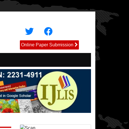
Online Paper Submission