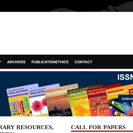
ARCHIVES
PUBLICATIONETHICS
CONTACT
RARY RESOURCES,
CALL FOR PAPERS