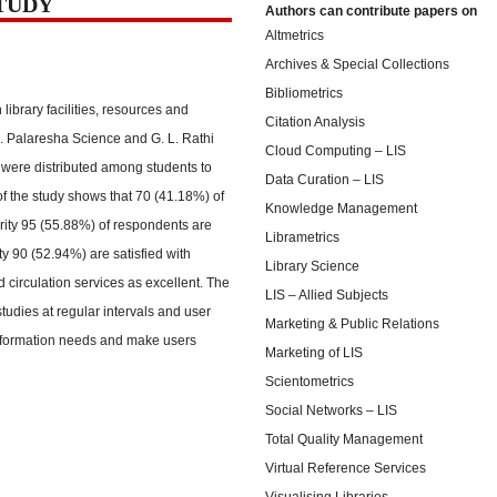
STUDY
Authors can contribute papers on
Altmetrics
Archives & Special Collections
Bibliometrics
 library facilities, resources and
Citation Analysis
R. Palaresha Science and G. L. Rathi
Cloud Computing – LIS
were distributed among students to
Data Curation – LIS
of the study shows that 70 (41.18%) of
Knowledge Management
jority 95 (55.88%) of respondents are
Librametrics
ity 90 (52.94%) are satisfied with
Library Science
 circulation services as excellent. The
LIS – Allied Subjects
studies at regular intervals and user
Marketing & Public Relations
 information needs and make users
Marketing of LIS
Scientometrics
Social Networks – LIS
Total Quality Management
Virtual Reference Services
Visualising Libraries