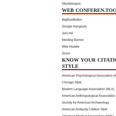
Stumbleupon
WEB CONFEREN.TO
BigBlueButton
Google Hangouts
Join.me
Meeting Burner
Web Huddle
Zoom
KNOW YOUR CITATI
STYLE
American Psychological Association (
Chicago Style
Modern Language Association (MLA)
American Anthropological Association
Society for American Archaeology
American Antiquity Citation Style
American Medical Association (AMA)