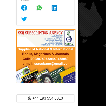
+44 193 554 8010