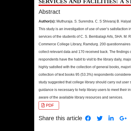
SERVICES AND FACILITIES: A 
Abstract
Author(s):
Muthuraja. S. Surendra. C. S Shivaraj B. Halyal
This study is an investigation of use of user’s satisfaction in
services of the students of C. S. Bembalagi Arts, SHA. M. 
Commerce College Library, Ramdurg. 200 questionnaires 
collect relevant data and 170 received back. The findings 
respondents have the habit to visit to the library daily, ma
highly satisfied with the collection of general books, major
collection of text books 95 (53.3%) respondents considered
study suggested that college library should carry out user 
guidance is necessary to help library users to meet their
aware of the available library resources and services.
PDF
Share this article