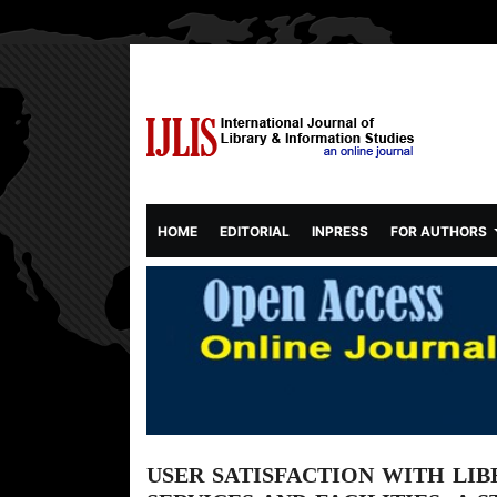
(CURRENT)
HOME
EDITORIAL
INPRESS
FOR AUTHORS
USER SATISFACTION WITH LIB