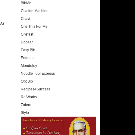
BibMe
Citation Machine
Citavi
SA)
Cite This For Me
Citefast
Docear
Easy Bib
Endnote
Mendeley
Noodle Tool Express
OttoBib
Recipes4Success
RefWorks
Zotero
Style