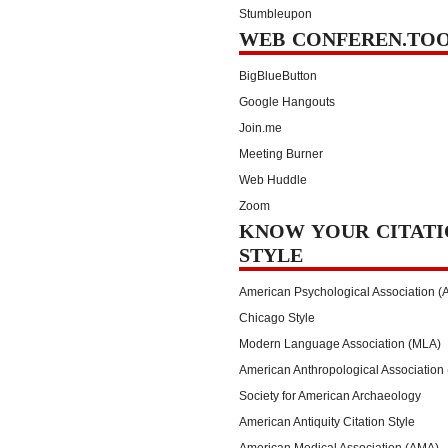
Stumbleupon
WEB CONFEREN.TO
BigBlueButton
Google Hangouts
Join.me
Meeting Burner
Web Huddle
Zoom
KNOW YOUR CITATI
STYLE
American Psychological Association (
Chicago Style
Modern Language Association (MLA)
American Anthropological Association
Society for American Archaeology
American Antiquity Citation Style
American Medical Association (AMA)