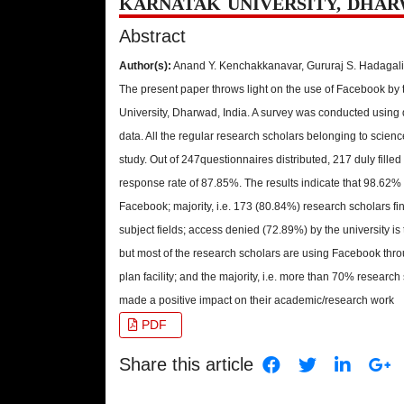
KARNATAK UNIVERSITY, DHAR
Abstract
Author(s):
Anand Y. Kenchakkanavar, Gururaj S. Hadaga
The present paper throws light on the use of Facebook by 
University, Dharwad, India. A survey was conducted using q
data. All the regular research scholars belonging to scien
study. Out of 247questionnaires distributed, 217 duly fille
response rate of 87.85%. The results indicate that 98.62%
Facebook; majority, i.e. 173 (80.84%) research scholars fi
subject fields; access denied (72.89%) by the university is
but most of the research scholars are using Facebook thro
plan facility; and the majority, i.e. more than 70% resear
made a positive impact on their academic/research work
PDF
Share this article