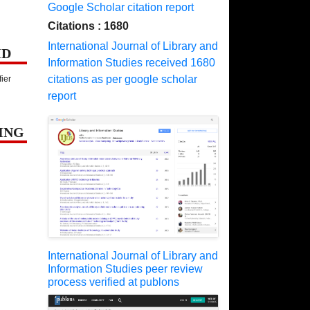
Google Scholar citation report
Citations : 1680
International Journal of Library and
ID
Information Studies received 1680
citations as per google scholar
fier
report
ING
International Journal of Library and
Information Studies peer review
process verified at publons