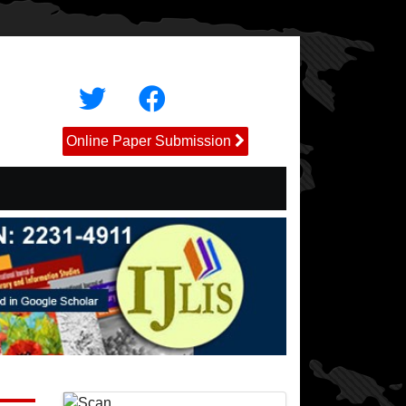
Online Paper Submission