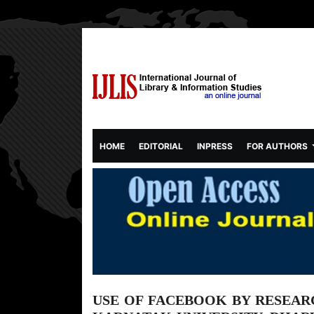
(CURRENT)
HOME
EDITORIAL
INPRESS
FOR AUTHORS
USE OF FACEBOOK BY RESEAR