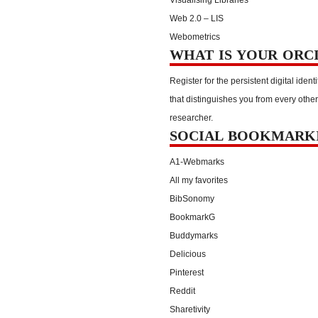
Web 2.0 – LIS
Webometrics
WHAT IS YOUR ORC
Register for the persistent digital identi
that distinguishes you from every other
researcher.
SOCIAL BOOKMARK
A1-Webmarks
All my favorites
BibSonomy
BookmarkG
Buddymarks
Delicious
Pinterest
Reddit
Sharetivity