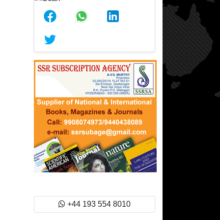
+44 193 554 8010