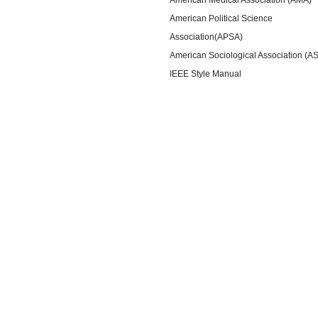
American Political Science
Association(APSA)
American Sociological Association (A
IEEE Style Manual