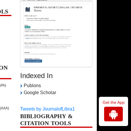
OLS
ON
Indexed In
Publons
APA)
Google Scholar
Get the App
 (AAA)
Tweets by JournalofLibra1
BIBLIOGRAPHY &
CITATION TOOLS