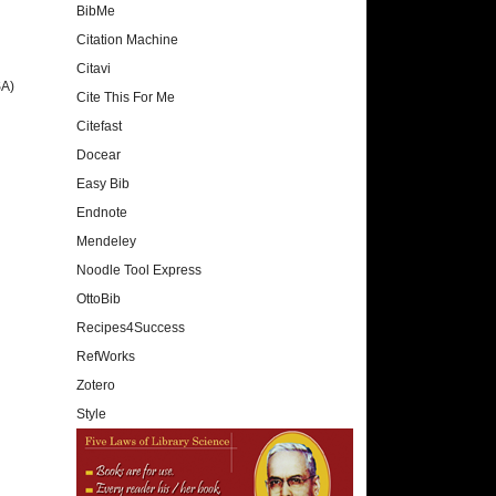
BibMe
Citation Machine
Citavi
SA)
Cite This For Me
Citefast
Docear
Easy Bib
Endnote
Mendeley
Noodle Tool Express
OttoBib
Recipes4Success
RefWorks
Zotero
Style