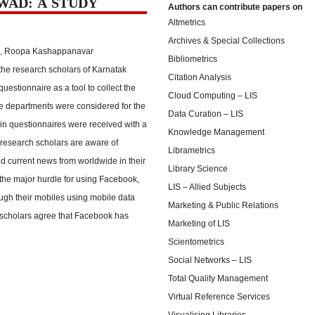
WAD: A STUDY
Authors can contribute papers on
Altmetrics
Archives & Special Collections
li, Roopa Kashappanavar
Bibliometrics
the research scholars of Karnatak
Citation Analysis
uestionnaire as a tool to collect the
Cloud Computing – LIS
ce departments were considered for the
Data Curation – LIS
d in questionnaires were received with a
Knowledge Management
 research scholars are aware of
Librametrics
nd current news from worldwide in their
Library Science
 the major hurdle for using Facebook,
LIS – Allied Subjects
ugh their mobiles using mobile data
Marketing & Public Relations
ch scholars agree that Facebook has
Marketing of LIS
Scientometrics
Social Networks – LIS
Total Quality Management
Virtual Reference Services
Visualising Libraries