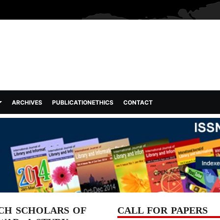
ARCHIVES
PUBLICATIONETHICS
CONTACT
CH SCHOLARS OF
CALL FOR PAPERS