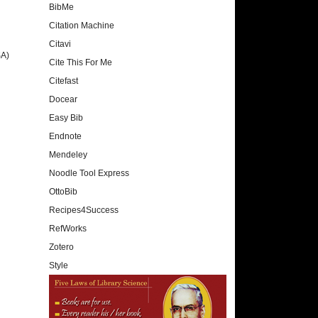
BibMe
Citation Machine
Citavi
SA)
Cite This For Me
Citefast
Docear
Easy Bib
Endnote
Mendeley
Noodle Tool Express
OttoBib
Recipes4Success
RefWorks
Zotero
Style