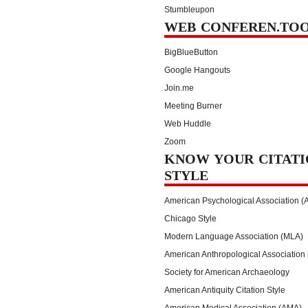
Stumbleupon
WEB CONFEREN.TO
BigBlueButton
Google Hangouts
Join.me
Meeting Burner
Web Huddle
Zoom
KNOW YOUR CITATI
STYLE
American Psychological Association (
Chicago Style
Modern Language Association (MLA)
American Anthropological Association
Society for American Archaeology
American Antiquity Citation Style
American Medical Association (AMA)