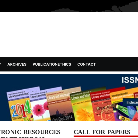
ARCHIVES
PUBLICATIONETHICS
CONTACT
TRONIC RESOURCES
CALL FOR PAPERS