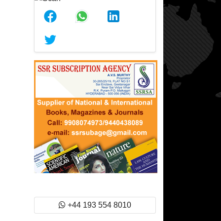
+44 193 554 8010