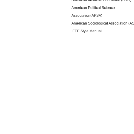
American Political Science
Association(APSA)
American Sociological Association (A
IEEE Style Manual