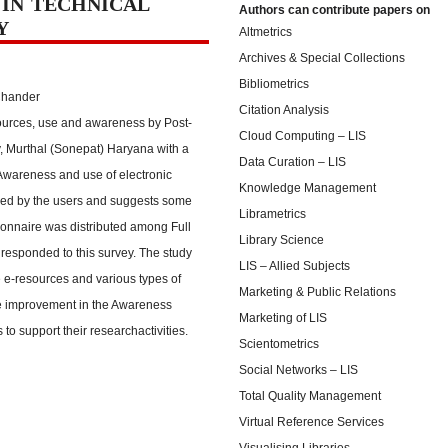
 IN TECHNICAL
Authors can contribute papers on
Y
Altmetrics
Archives & Special Collections
Bibliometrics
Chander
Citation Analysis
esources, use and awareness by Post-
Cloud Computing – LIS
 Murthal (Sonepat) Haryana with a
Data Curation – LIS
 Awareness and use of electronic
Knowledge Management
ered by the users and suggests some
Librametrics
ionnaire was distributed among Full
Library Science
responded to this survey. The study
LIS – Allied Subjects
 e-resources and various types of
Marketing & Public Relations
the improvement in the Awareness
Marketing of LIS
 to support their researchactivities.
Scientometrics
Social Networks – LIS
Total Quality Management
Virtual Reference Services
Visualising Libraries