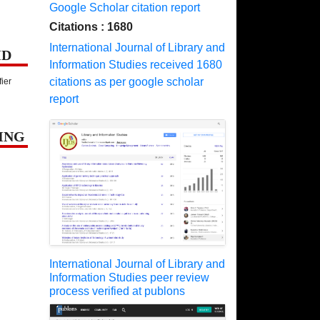
Google Scholar citation report
Citations : 1680
International Journal of Library and
ID
Information Studies received 1680
citations as per google scholar
fier
report
ING
International Journal of Library and
Information Studies peer review
process verified at publons