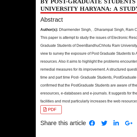
BY POST-GRADUATE STUDENTS
UNIVERSITY HARYANA: A STUD
Abstract
Author(s):
Dharmender Singh, . Dharampal Singh, Ram 
This paper is attempt to study the issues of Electronic R
Graduate Students of DeenBandhuChhotu Ram University,
view to survey the exposure of Post Graduate Students to
resources. Also it aims to highlight the problems encount
remedial measures for its improvement. A structured quest
time and part time Post- Graduate Students, PostGraduate 
confirmed that the PostGraduate Students are aware of the
eresources, e-databases and e-journals. It suggests for 
facilities and most particularly increases the web resources
PDF
Share this article