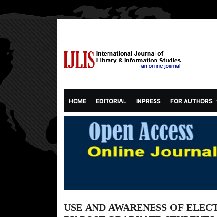
(CURRENT)
HOME
EDITORIAL
INPRESS
FOR AUTHORS
USE AND AWARENESS OF ELEC