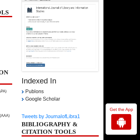
OLS
ON
Indexed In
Publons
APA)
Google Scholar
Get the App
 (AAA)
Tweets by JournalofLibra1
BIBLIOGRAPHY &
CITATION TOOLS