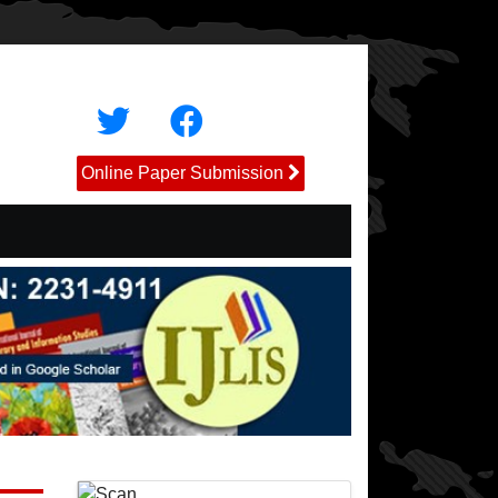
Online Paper Submission