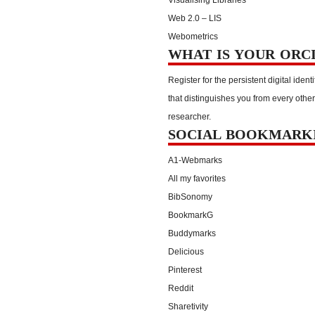
Web 2.0 – LIS
Webometrics
WHAT IS YOUR ORC
Register for the persistent digital identi
that distinguishes you from every other
researcher.
SOCIAL BOOKMARK
A1-Webmarks
All my favorites
BibSonomy
BookmarkG
Buddymarks
Delicious
Pinterest
Reddit
Sharetivity