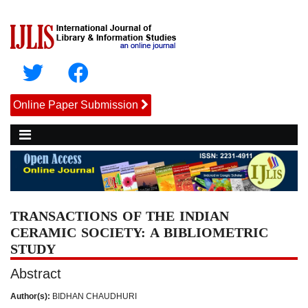
Online Paper Submission
TRANSACTIONS OF THE INDIAN
CERAMIC SOCIETY: A BIBLIOMETRIC
STUDY
Abstract
Author(s):
BIDHAN CHAUDHURI