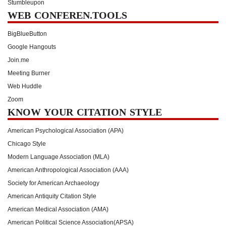
Stumbleupon
WEB CONFEREN.TOOLS
BigBlueButton
Google Hangouts
Join.me
Meeting Burner
Web Huddle
Zoom
KNOW YOUR CITATION STYLE
American Psychological Association (APA)
Chicago Style
Modern Language Association (MLA)
American Anthropological Association (AAA)
Society for American Archaeology
American Antiquity Citation Style
American Medical Association (AMA)
American Political Science Association(APSA)