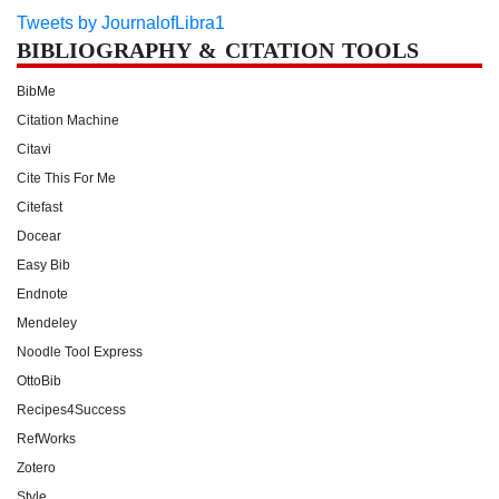
Tweets by JournalofLibra1
BIBLIOGRAPHY & CITATION TOOLS
BibMe
Citation Machine
Citavi
Cite This For Me
Citefast
Docear
Easy Bib
Endnote
Mendeley
Noodle Tool Express
OttoBib
Recipes4Success
RefWorks
Zotero
Style