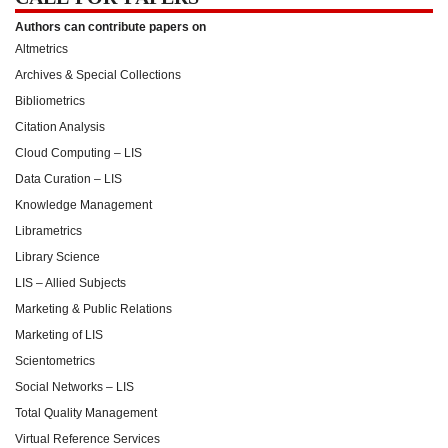
Authors can contribute papers on
Altmetrics
Archives & Special Collections
Bibliometrics
Citation Analysis
Cloud Computing – LIS
Data Curation – LIS
Knowledge Management
Librametrics
Library Science
LIS – Allied Subjects
Marketing & Public Relations
Marketing of LIS
Scientometrics
Social Networks – LIS
Total Quality Management
Virtual Reference Services