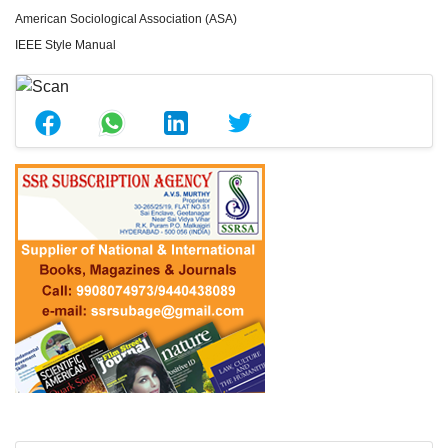
American Sociological Association (ASA)
IEEE Style Manual