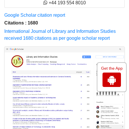
+44 193 554 8010
Google Scholar citation report
Citations : 1680
International Journal of Library and Information Studies
received 1680 citations as per google scholar report
Get the App