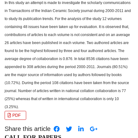
In this study an attempt is made to investigate the scholarly communications
in Transactions of the Indian Ceramic Society journal during 2000-2011 and
to study its publication trends. For the analysis of the study 12 volumes
containing 48 issues have been taken up for evaluation. It is observed that,
contributions of articles to each volume is not consistent and on an average
26 articles have been published in each volume. Two authored articles are
found to be the highest followed by three and four authored articles. The
average degree of collaboration is 0.876. In total 8536 citations have been
appended to 308 articles during the period 2000-2011. Journals (80.51%)
are the major source of information used by authors followed by books
(10.72%). During the period 108 citations have been taken from the source
journal. Number of articles written in national collation collaboration is 77
(25%) whereas that of written in international collaboration is only 10
(3.25%).
PDF
Share this article
CALL FOR PAPERS