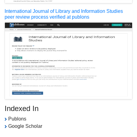
International Journal of Library and Information Studies
peer review process verified at publons
Indexed In
Publons
Google Scholar