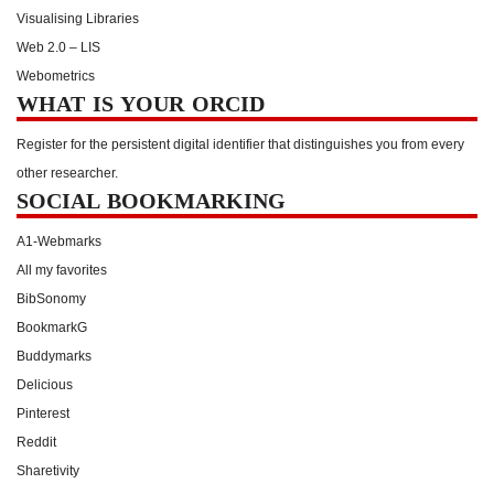
Visualising Libraries
Web 2.0 – LIS
Webometrics
WHAT IS YOUR ORCID
Register for the persistent digital identifier that distinguishes you from every
other researcher.
SOCIAL BOOKMARKING
A1-Webmarks
All my favorites
BibSonomy
BookmarkG
Buddymarks
Delicious
Pinterest
Reddit
Sharetivity