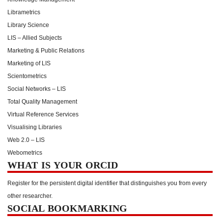
Librametrics
Library Science
LIS – Allied Subjects
Marketing & Public Relations
Marketing of LIS
Scientometrics
Social Networks – LIS
Total Quality Management
Virtual Reference Services
Visualising Libraries
Web 2.0 – LIS
Webometrics
WHAT IS YOUR ORCID
Register for the persistent digital identifier that distinguishes you from every
other researcher.
SOCIAL BOOKMARKING