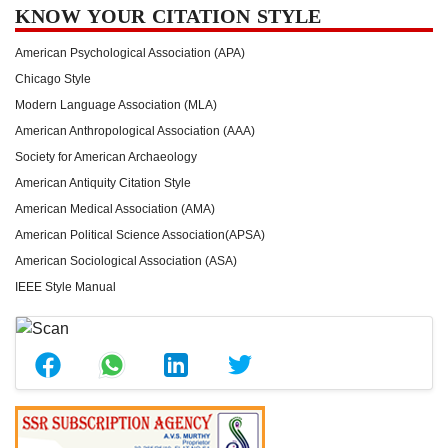
KNOW YOUR CITATION STYLE
American Psychological Association (APA)
Chicago Style
Modern Language Association (MLA)
American Anthropological Association (AAA)
Society for American Archaeology
American Antiquity Citation Style
American Medical Association (AMA)
American Political Science Association(APSA)
American Sociological Association (ASA)
IEEE Style Manual