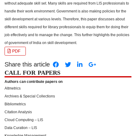
without adequate skill set. Many skills are required from LIS professionals to
handle their work environment. Government is also making policies for the
skill development at various levels. Therefore, this paper discusses about
different skills required for library professionals to equip them for doing their
job effectively and to manage the change. This further highlights the policies
of government of India on skill development.
PDF
Share this article
CALL FOR PAPERS
Authors can contribute papers on
Altmetrics
Archives & Special Collections
Bibliometrics
Citation Analysis
Cloud Computing – LIS
Data Curation – LIS
Knowledge Management