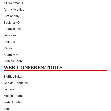
A1-Webmarks
All my favorites
BibSonomy
BookmarkG
Buddymarks
Delicious
Pinterest
Reddit
Sharetivity
Stumbleupon
WEB CONFEREN.TOOLS
BigBlueButton
Google Hangouts
Join.me
Meeting Burner
Web Huddle
Zoom