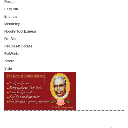
Docear
Easy Bib
Endnote
Mendeley
Noodle Tool Express
OttoBib
Recipes4Success
RefWorks
Zotero
Style