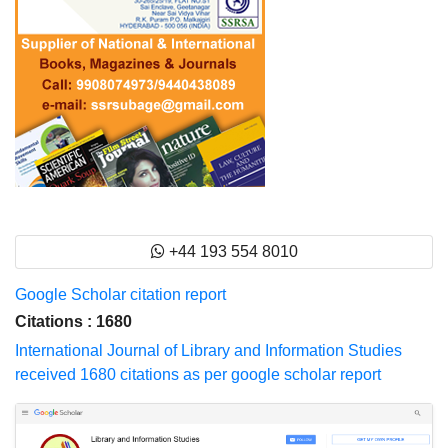
+44 193 554 8010
Google Scholar citation report
Citations : 1680
International Journal of Library and Information Studies
received 1680 citations as per google scholar report