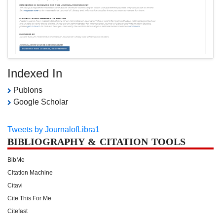
Indexed In
Publons
Google Scholar
Tweets by JournalofLibra1
BIBLIOGRAPHY & CITATION TOOLS
BibMe
Citation Machine
Citavi
Cite This For Me
Citefast