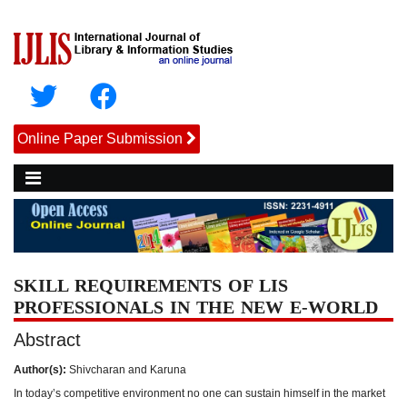
Online Paper Submission
SKILL REQUIREMENTS OF LIS
PROFESSIONALS IN THE NEW E-WORLD
Abstract
Author(s):
Shivcharan and Karuna
In today’s competitive environment no one can sustain himself in the market