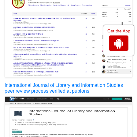
Get the App
International Journal of Library and Information Studies
peer review process verified at publons