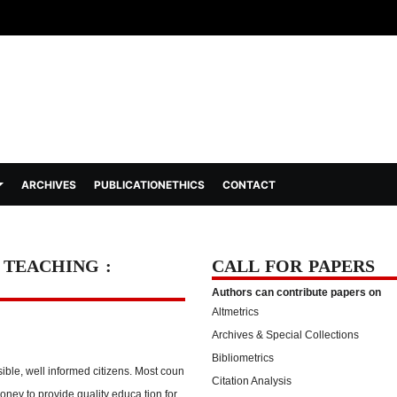
ARCHIVES
PUBLICATIONETHICS
CONTACT
. TEACHING :
CALL FOR PAPERS
Authors can contribute papers on
Altmetrics
Archives & Special Collections
Bibliometrics
ible, well informed citizens. Most coun
Citation Analysis
ney to provide quality educa tion for