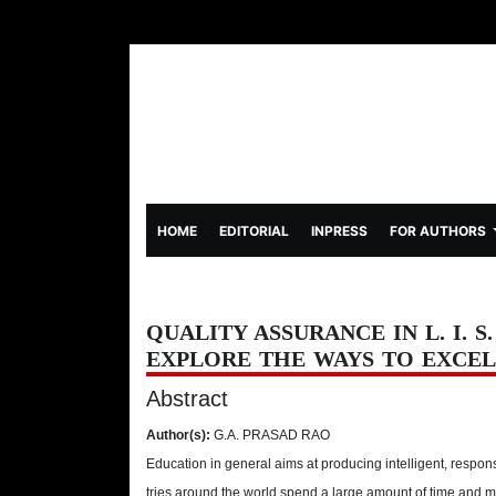
(CURRENT)
HOME
EDITORIAL
INPRESS
FOR AUTHORS
QUALITY ASSURANCE IN L. I. S
EXPLORE THE WAYS TO EXCEL
Abstract
Author(s):
G.A. PRASAD RAO
Education in general aims at producing intelligent, respons
tries around the world spend a large amount of time and mo