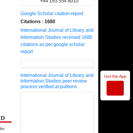
+44 193 554 8010
Google Scholar citation report
Citations : 1680
International Journal of Library and
Information Studies received 1680
citations as per google scholar
report
International Journal of Library and
Get the App
Information Studies peer review
process verified at publons
ID
fier