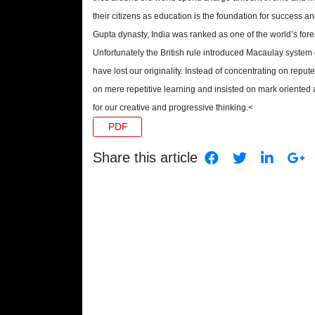
their citizens as education is the foundation for success a
Gupta dynasty, India was ranked as one of the world’s for
Unfortunately the British rule introduced Macaulay system 
have lost our originality. Instead of concentrating on repu
on mere repetitive learning and insisted on mark oriente
for our creative and progressive thinking.<
PDF
Share this article