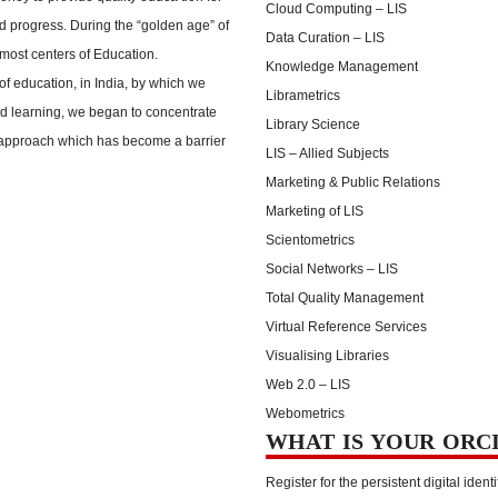
Cloud Computing – LIS
nd progress. During the “golden age” of
Data Curation – LIS
emost centers of Education.
Knowledge Management
of education, in India, by which we
Librametrics
ted learning, we began to concentrate
Library Science
d approach which has become a barrier
LIS – Allied Subjects
Marketing & Public Relations
Marketing of LIS
Scientometrics
Social Networks – LIS
Total Quality Management
Virtual Reference Services
Visualising Libraries
Web 2.0 – LIS
Webometrics
WHAT IS YOUR ORC
Register for the persistent digital identi