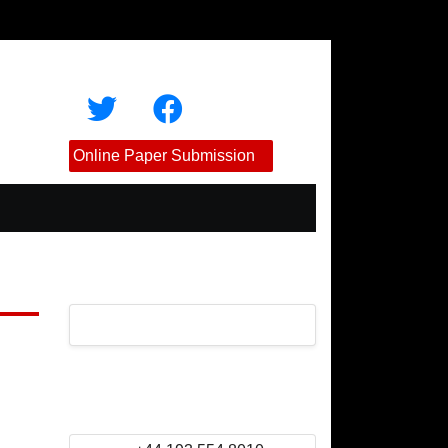
Online Paper Submission