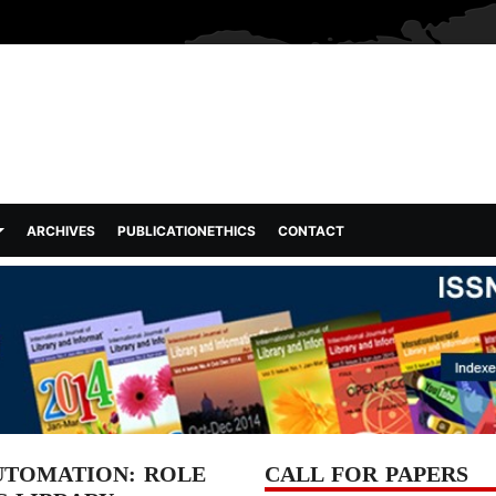
ARCHIVES
PUBLICATIONETHICS
CONTACT
UTOMATION: ROLE
CALL FOR PAPERS