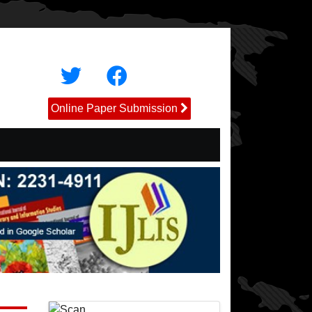
Online Paper Submission