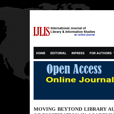
(CURRENT)
HOME
EDITORIAL
INPRESS
FOR AUTHORS
MOVING BEYTOND LIBRARY A