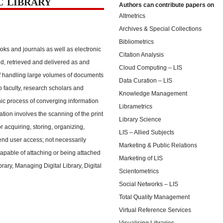
C LIBRARY
Authors can contribute papers on
Altmetrics
Archives & Special Collections
Bibliometrics
oks and journals as well as electronic
Citation Analysis
d, retrieved and delivered as and
Cloud Computing – LIS
f handling large volumes of documents
Data Curation – LIS
o faculty, research scholars and
Knowledge Management
onic process of converging information
Librametrics
zation involves the scanning of the print
Library Science
r acquiring, storing, organizing,
LIS – Allied Subjects
 end user access; not necessarily
Marketing & Public Relations
apable of attaching or being attached
Marketing of LIS
ibrary, Managing Digital Library, Digital
Scientometrics
Social Networks – LIS
Total Quality Management
Virtual Reference Services
Visualising Libraries