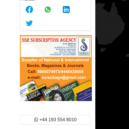
+44 193 554 8010