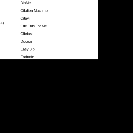
BibMe
Citation Machine
Citavi
SA)
Cite This For Me
Citefast
Docear
Easy Bib
Endnote
Mendeley
Noodle Tool Express
OttoBib
Recipes4Success
RefWorks
Zotero
Style