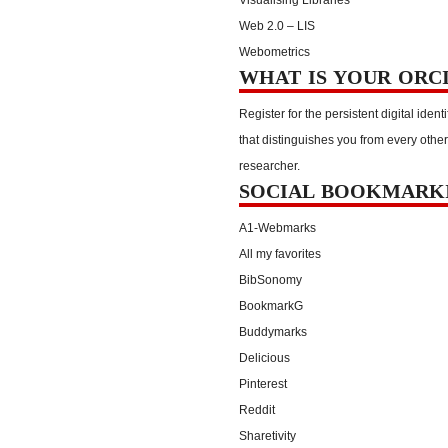
Web 2.0 – LIS
Webometrics
WHAT IS YOUR ORC
Register for the persistent digital identi
that distinguishes you from every other
researcher.
SOCIAL BOOKMARK
A1-Webmarks
All my favorites
BibSonomy
BookmarkG
Buddymarks
Delicious
Pinterest
Reddit
Sharetivity