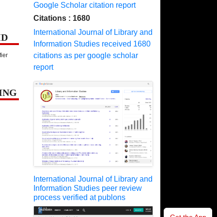
Google Scholar citation report
Citations : 1680
International Journal of Library and
ID
Information Studies received 1680
citations as per google scholar
fier
report
ING
International Journal of Library and
Information Studies peer review
process verified at publons
Get the App