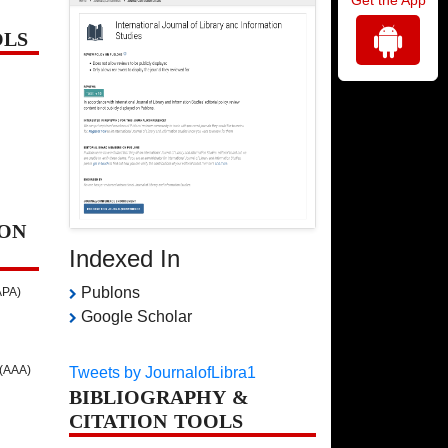
OLS
ON
Indexed In
Publons
APA)
Google Scholar
 (AAA)
Tweets by JournalofLibra1
BIBLIOGRAPHY &
CITATION TOOLS