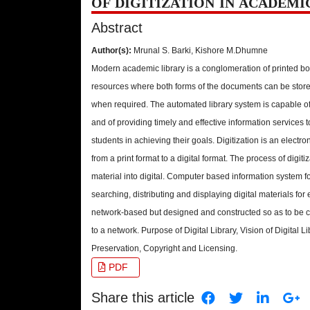
OF DIGITIZATION IN ACADEMI
Abstract
Author(s):
Mrunal S. Barki, Kishore M.Dhumne
Modern academic library is a conglomeration of printed bo
resources where both forms of the documents can be store
when required. The automated library system is capable o
and of providing timely and effective information services t
students in achieving their goals. Digitization is an electr
from a print format to a digital format. The process of digiti
material into digital. Computer based information system fo
searching, distributing and displaying digital materials for
network-based but designed and constructed so as to be c
to a network. Purpose of Digital Library, Vision of Digital L
Preservation, Copyright and Licensing.
PDF
Share this article