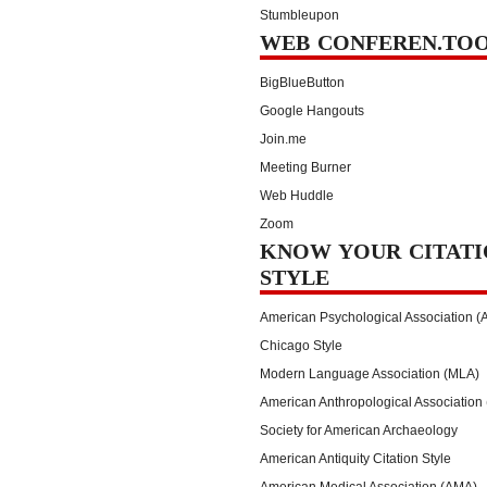
Stumbleupon
WEB CONFEREN.TO
BigBlueButton
Google Hangouts
Join.me
Meeting Burner
Web Huddle
Zoom
KNOW YOUR CITATI
STYLE
American Psychological Association (
Chicago Style
Modern Language Association (MLA)
American Anthropological Association
Society for American Archaeology
American Antiquity Citation Style
American Medical Association (AMA)