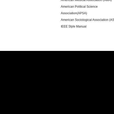
American Political Science
Association(APSA)
American Sociological Association (A
IEEE Style Manual