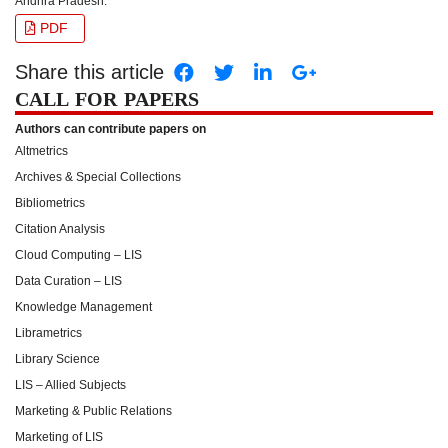
Andhra Pradesh.
PDF
Share this article
CALL FOR PAPERS
Authors can contribute papers on
Altmetrics
Archives & Special Collections
Bibliometrics
Citation Analysis
Cloud Computing – LIS
Data Curation – LIS
Knowledge Management
Librametrics
Library Science
LIS – Allied Subjects
Marketing & Public Relations
Marketing of LIS