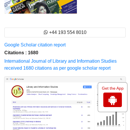
+44 193 554 8010
Google Scholar citation report
Citations : 1680
International Journal of Library and Information Studies
received 1680 citations as per google scholar report
Get the App