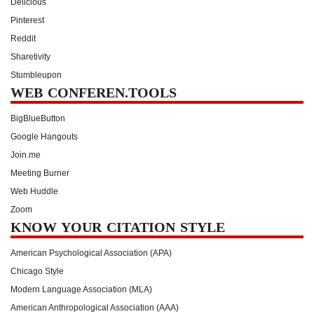
Delicious
Pinterest
Reddit
Sharetivity
Stumbleupon
WEB CONFEREN.TOOLS
BigBlueButton
Google Hangouts
Join.me
Meeting Burner
Web Huddle
Zoom
KNOW YOUR CITATION STYLE
American Psychological Association (APA)
Chicago Style
Modern Language Association (MLA)
American Anthropological Association (AAA)