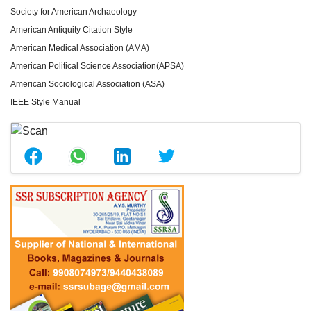
Society for American Archaeology
American Antiquity Citation Style
American Medical Association (AMA)
American Political Science Association(APSA)
American Sociological Association (ASA)
IEEE Style Manual