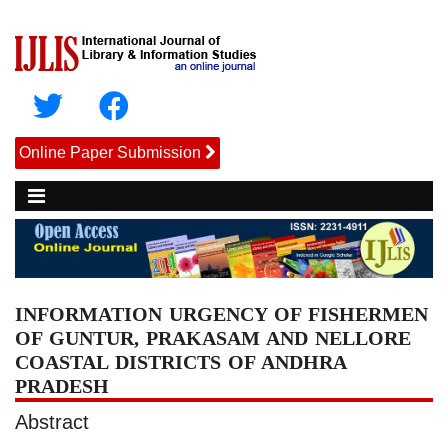
Online Paper Submission
INFORMATION URGENCY OF FISHERMEN
OF GUNTUR, PRAKASAM AND NELLORE
COASTAL DISTRICTS OF ANDHRA
PRADESH
Abstract