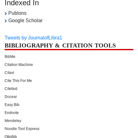
Indexed In
Publons
Google Scholar
Tweets by JournalofLibra1
BIBLIOGRAPHY & CITATION TOOLS
BibMe
Citation Machine
Citavi
Cite This For Me
Citefast
Docear
Easy Bib
Endnote
Mendeley
Noodle Tool Express
OttoBib