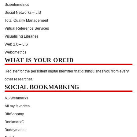
Scientometrics
Social Networks – LIS
Total Quality Management
Virtual Reference Services
Visualising Libraries
Web 2.0 – LIS
Webometrics
WHAT IS YOUR ORCID
Register for the persistent digital identifier that distinguishes you from every
other researcher.
SOCIAL BOOKMARKING
A1-Webmarks
All my favorites
BibSonomy
BookmarkG
Buddymarks