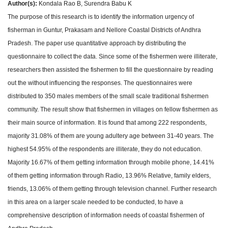
Author(s):
Kondala Rao B, Surendra Babu K
The purpose of this research is to identify the information urgency of
fisherman in Guntur, Prakasam and Nellore Coastal Districts of Andhra
Pradesh. The paper use quantitative approach by distributing the
questionnaire to collect the data. Since some of the fishermen were illiterate,
researchers then assisted the fishermen to fill the questionnaire by reading
out the without influencing the responses. The questionnaires were
distributed to 350 males members of the small scale traditional fishermen
community. The result show that fishermen in villages on fellow fishermen as
their main source of information. It is found that among 222 respondents,
majority 31.08% of them are young adultery age between 31-40 years. The
highest 54.95% of the respondents are illiterate, they do not education.
Majority 16.67% of them getting information through mobile phone, 14.41%
of them getting information through Radio, 13.96% Relative, family elders,
friends, 13.06% of them getting through television channel. Further research
in this area on a larger scale needed to be conducted, to have a
comprehensive description of information needs of coastal fishermen of