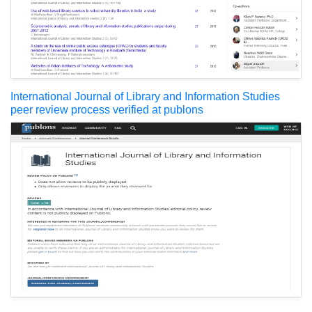
International Journal of Library and Information Studies
peer review process verified at publons