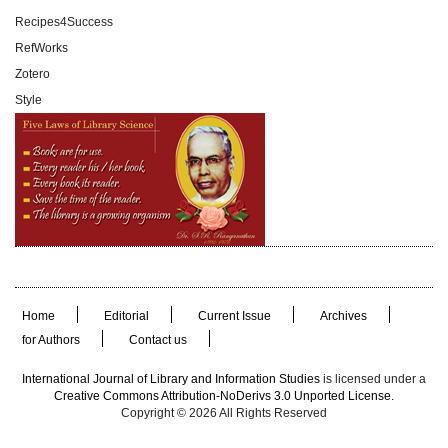
Recipes4Success
RefWorks
Zotero
Style
Home
Editorial
Current Issue
Archives
for Authors
Contact us
International Journal of Library and Information Studies
is licensed under a
Creative Commons Attribution-NoDerivs 3.0 Unported License.
Copyright © 2026 All Rights Reserved