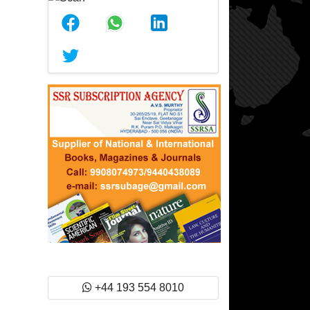
+44 193 554 8010