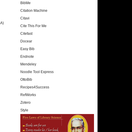
BibMe
Citation Machine
Citavi
SA)
Cite This For Me
Citefast
Docear
Easy Bib
Endnote
Mendeley
Noodle Tool Express
OttoBib
Recipes4Success
RefWorks
Zotero
Style