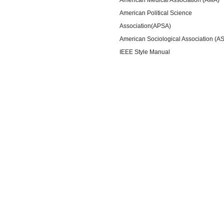
American Political Science
Association(APSA)
American Sociological Association (A
IEEE Style Manual