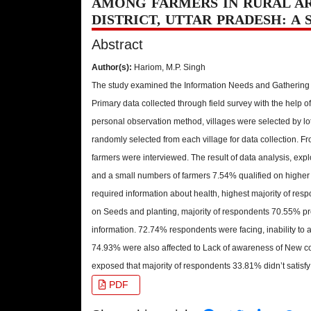
AMONG FARMERS IN RURAL A
DISTRICT, UTTAR PRADESH: A 
Abstract
Author(s):
Hariom, M.P. Singh
The study examined the Information Needs and Gathering
Primary data collected through field survey with the help o
personal observation method, villages were selected by l
randomly selected from each village for data collection. F
farmers were interviewed. The result of data analysis, exp
and a small numbers of farmers 7.54% qualified on higher
required information about health, highest majority of res
on Seeds and planting, majority of respondents 70.55% p
information. 72.74% respondents were facing, inability to
74.93% were also affected to Lack of awareness of New co
exposed that majority of respondents 33.81% didn’t satisfy 
PDF