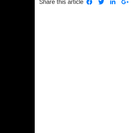
Share this article