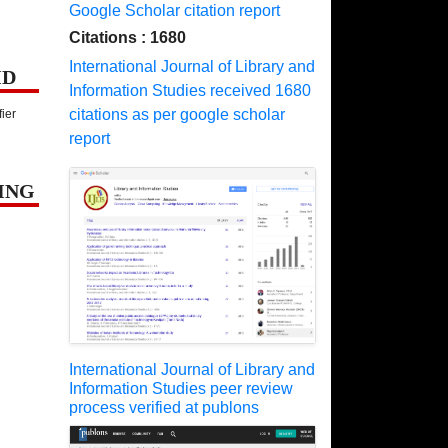
Google Scholar citation report
Citations : 1680
International Journal of Library and
ID
Information Studies received 1680
citations as per google scholar
fier
report
ING
International Journal of Library and
Information Studies peer review
process verified at publons