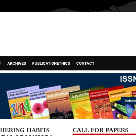
ARCHIVES
PUBLICATIONETHICS
CONTACT
HERING HABITS
CALL FOR PAPERS