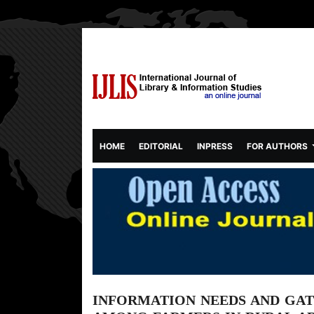
(CURRENT)
HOME
EDITORIAL
INPRESS
FOR AUTHORS
INFORMATION NEEDS AND GAT