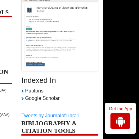
OLS
ON
Indexed In
Publons
APA)
Google Scholar
Get the App
 (AAA)
Tweets by JournalofLibra1
BIBLIOGRAPHY &
CITATION TOOLS