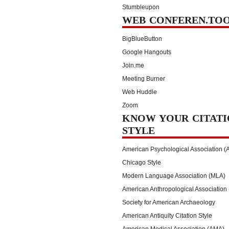
Stumbleupon
WEB CONFEREN.TO
BigBlueButton
Google Hangouts
Join.me
Meeting Burner
Web Huddle
Zoom
KNOW YOUR CITATI
STYLE
American Psychological Association (
Chicago Style
Modern Language Association (MLA)
American Anthropological Association
Society for American Archaeology
American Antiquity Citation Style
American Medical Association (AMA)