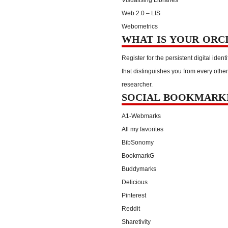
Web 2.0 – LIS
Webometrics
WHAT IS YOUR ORC
Register for the persistent digital identi
that distinguishes you from every other
researcher.
SOCIAL BOOKMARK
A1-Webmarks
All my favorites
BibSonomy
BookmarkG
Buddymarks
Delicious
Pinterest
Reddit
Sharetivity