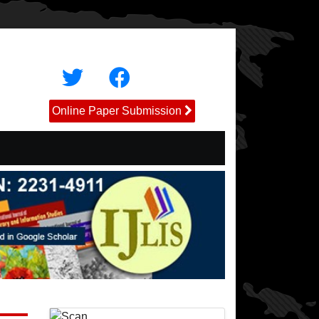
Online Paper Submission