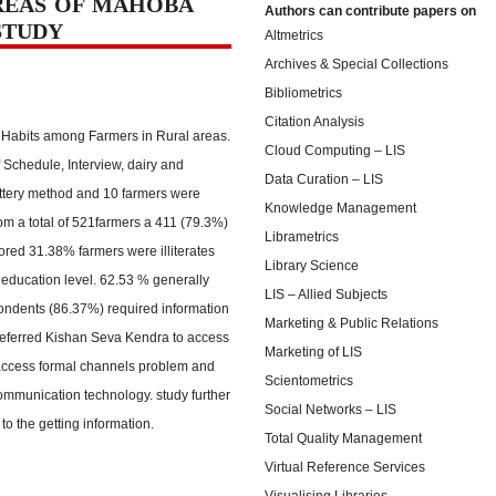
REAS OF MAHOBA
Authors can contribute papers on
STUDY
Altmetrics
Archives & Special Collections
Bibliometrics
Citation Analysis
 Habits among Farmers in Rural areas.
Cloud Computing – LIS
f Schedule, Interview, dairy and
Data Curation – LIS
ottery method and 10 farmers were
Knowledge Management
rom a total of 521farmers a 411 (79.3%)
Librametrics
lored 31.38% farmers were illiterates
Library Science
 education level. 62.53 % generally
LIS – Allied Subjects
pondents (86.37%) required information
Marketing & Public Relations
referred Kishan Seva Kendra to access
Marketing of LIS
 access formal channels problem and
Scientometrics
mmunication technology. study further
Social Networks – LIS
to the getting information.
Total Quality Management
Virtual Reference Services
Visualising Libraries