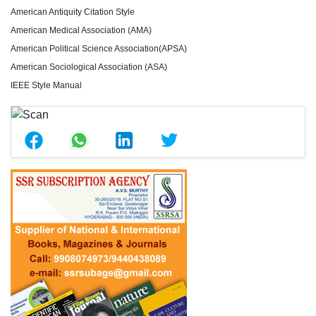
American Antiquity Citation Style
American Medical Association (AMA)
American Political Science Association(APSA)
American Sociological Association (ASA)
IEEE Style Manual