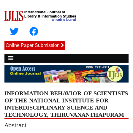
Online Paper Submission
INFORMATION BEHAVIOR OF SCIENTISTS
OF THE NATIONAL INSTITUTE FOR
INTERDISCIPLINARY SCIENCE AND
TECHNOLOGY, THIRUVANANTHAPURAM
Abstract