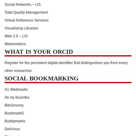
Social Networks – LIS
Total Quality Management
Virtual Reference Services
Visualising Libraries
Web 2.0 – LIS
Webometrics
WHAT IS YOUR ORCID
Register for the persistent digital identifier that distinguishes you from every
other researcher.
SOCIAL BOOKMARKING
A1-Webmarks
All my favorites
BibSonomy
BookmarkG
Buddymarks
Delicious