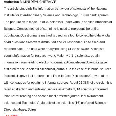
Author(s):
B. MINI DEVI, CHITRA V.R
The article pinpoints the information behaviour of scientists of the National
Institute for Interdisciplinary Science and Technology, Thiruvananthapuram.
The population is made up of 40 scientists under various applied branches of
Science. Census method of sampling is used to represent the entire
population. Questionnaire method is used as a tool to collect the data. A total
of 40 questionnaires were distributed and 21 respondents had filled and
returned back. The data were analyzed using SPSS software. Scientists
sought information for research work. Majority of the scientists obtain
information from reading electronic journals. About eleven Scientists gave
first preference to scientific-technical journals. In the case of informal sources
9 scientists gave first preference to Face-to-face Discussions/Conversation
with colleagues for obtaining informal sources. About 52.38% of the scientists
rated abstracting and indexing service as excellent, 14 scientists preferred
‘Nature’ for reading and second most preferred journal is ‘Environment
science and Technology’. Majority of the scientists (16) preferred Science
Direct database, Scirus.