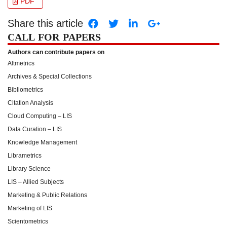
PDF
Share this article
CALL FOR PAPERS
Authors can contribute papers on
Altmetrics
Archives & Special Collections
Bibliometrics
Citation Analysis
Cloud Computing – LIS
Data Curation – LIS
Knowledge Management
Librametrics
Library Science
LIS – Allied Subjects
Marketing & Public Relations
Marketing of LIS
Scientometrics