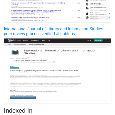
International Journal of Library and Information Studies
peer review process verified at publons
Indexed In