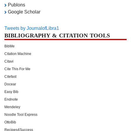
Publons
Google Scholar
Tweets by JournalofLibra1
BIBLIOGRAPHY & CITATION TOOLS
BibMe
Citation Machine
Citavi
Cite This For Me
Citefast
Docear
Easy Bib
Endnote
Mendeley
Noodle Tool Express
OttoBib
Recipes4Success