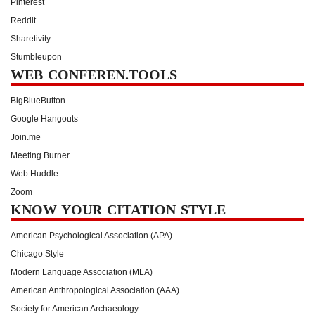
Pinterest
Reddit
Sharetivity
Stumbleupon
WEB CONFEREN.TOOLS
BigBlueButton
Google Hangouts
Join.me
Meeting Burner
Web Huddle
Zoom
KNOW YOUR CITATION STYLE
American Psychological Association (APA)
Chicago Style
Modern Language Association (MLA)
American Anthropological Association (AAA)
Society for American Archaeology