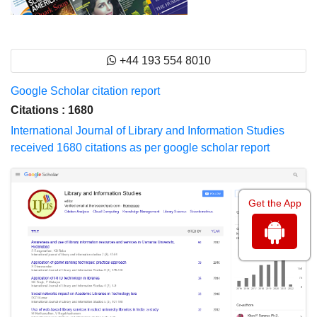
+44 193 554 8010
Google Scholar citation report
Citations : 1680
International Journal of Library and Information Studies
received 1680 citations as per google scholar report
Get the App