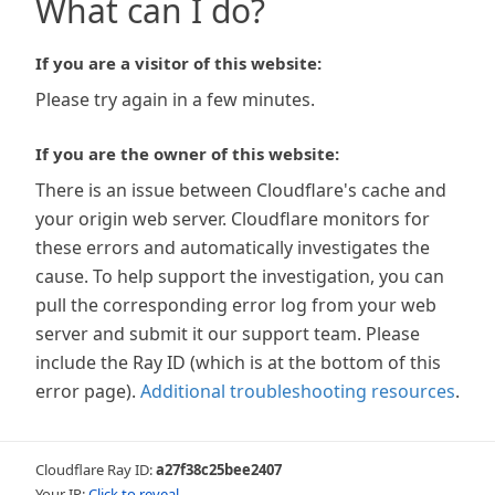
What can I do?
If you are a visitor of this website:
Please try again in a few minutes.
If you are the owner of this website:
There is an issue between Cloudflare's cache and
your origin web server. Cloudflare monitors for
these errors and automatically investigates the
cause. To help support the investigation, you can
pull the corresponding error log from your web
server and submit it our support team. Please
include the Ray ID (which is at the bottom of this
error page).
Additional troubleshooting resources
.
Cloudflare Ray ID:
a27f38c25bee2407
Your IP:
Click to reveal