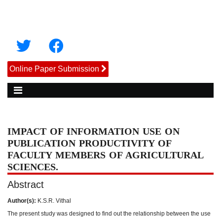
Online Paper Submission
IMPACT OF INFORMATION USE ON
PUBLICATION PRODUCTIVITY OF
FACULTY MEMBERS OF AGRICULTURAL
SCIENCES.
Abstract
Author(s):
K.S.R. Vithal
The present study was designed to find out the relationship between the use