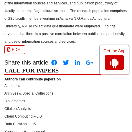
of the information sources and services , and publication productivity of
faculty members of agricultural sciences. The research population comprises
of 235 faculty members working in Acharya N.G.Ranga Agricultural
University, A.P. To collect data questionnaire were employed. Findings
revealed that there is a positive correlation between publication productivity
and use of information sources and services.
PDF
Get the App
Share this article
CALL FOR PAPERS
Authors can contribute papers on
Altmetrics
Archives & Special Collections
Bibliometrics
Citation Analysis
Cloud Computing – LIS
Data Curation – LIS
Knowledge Management