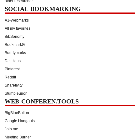
other researcher.
SOCIAL BOOKMARKING
A1-Webmarks
All my favorites
BibSonomy
BookmarkG
Buddymarks
Delicious
Pinterest
Reddit
Sharetivity
Stumbleupon
WEB CONFEREN.TOOLS
BigBlueButton
Google Hangouts
Join.me
Meeting Burner