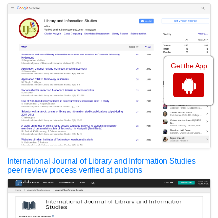
Get the App
International Journal of Library and Information Studies
peer review process verified at publons