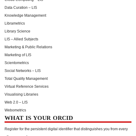
Data Curation – LIS
Knowledge Management
Librametrics
Library Science
LIS – Allied Subjects
Marketing & Public Relations
Marketing of LIS
Scientometrics
Social Networks – LIS
Total Quality Management
Virtual Reference Services
Visualising Libraries
Web 2.0 – LIS
Webometrics
WHAT IS YOUR ORCID
Register for the persistent digital identifier that distinguishes you from every