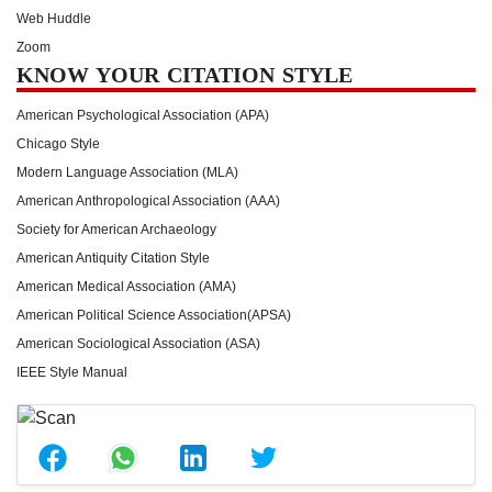
Web Huddle
Zoom
KNOW YOUR CITATION STYLE
American Psychological Association (APA)
Chicago Style
Modern Language Association (MLA)
American Anthropological Association (AAA)
Society for American Archaeology
American Antiquity Citation Style
American Medical Association (AMA)
American Political Science Association(APSA)
American Sociological Association (ASA)
IEEE Style Manual