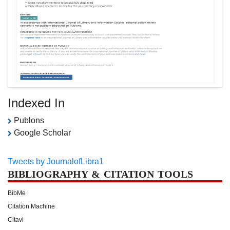
Indexed In
Publons
Google Scholar
Tweets by JournalofLibra1
BIBLIOGRAPHY & CITATION TOOLS
BibMe
Citation Machine
Citavi