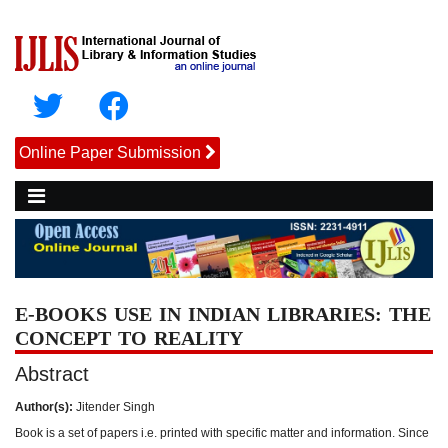
Online Paper Submission
E-BOOKS USE IN INDIAN LIBRARIES: THE
CONCEPT TO REALITY
Abstract
Author(s):
Jitender Singh
Book is a set of papers i.e. printed with specific matter and information. Since