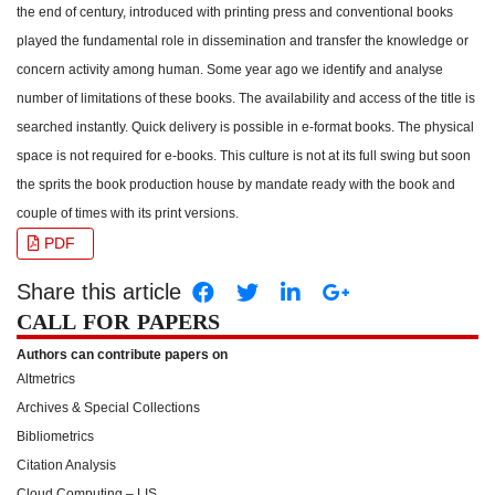
the end of century, introduced with printing press and conventional books
played the fundamental role in dissemination and transfer the knowledge or
concern activity among human. Some year ago we identify and analyse
number of limitations of these books. The availability and access of the title is
searched instantly. Quick delivery is possible in e-format books. The physical
space is not required for e-books. This culture is not at its full swing but soon
the sprits the book production house by mandate ready with the book and
couple of times with its print versions.
PDF
Share this article
CALL FOR PAPERS
Authors can contribute papers on
Altmetrics
Archives & Special Collections
Bibliometrics
Citation Analysis
Cloud Computing – LIS