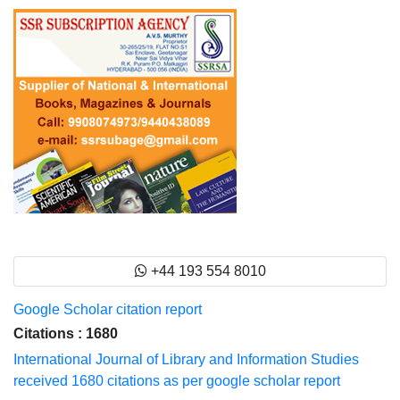
+44 193 554 8010
Google Scholar citation report
Citations : 1680
International Journal of Library and Information Studies
received 1680 citations as per google scholar report