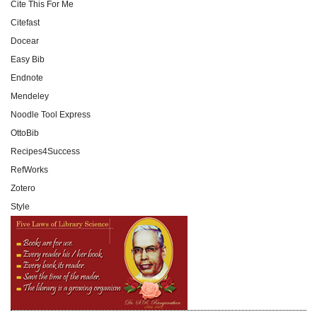
Cite This For Me
Citefast
Docear
Easy Bib
Endnote
Mendeley
Noodle Tool Express
OttoBib
Recipes4Success
RefWorks
Zotero
Style