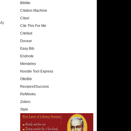
BibMe
Citation Machine
Citavi
SA)
Cite This For Me
Citefast
Docear
Easy Bib
Endnote
Mendeley
Noodle Tool Express
OttoBib
Recipes4Success
RefWorks
Zotero
Style