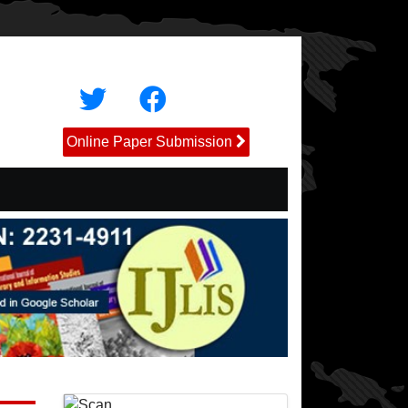
Online Paper Submission