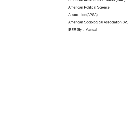
American Political Science
Association(APSA)
American Sociological Association (A
IEEE Style Manual