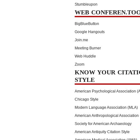
Stumbleupon
WEB CONFEREN.TO
BigBlueButton
Google Hangouts
Join.me
Meeting Burner
Web Huddle
Zoom
KNOW YOUR CITATI
STYLE
American Psychological Association (
Chicago Style
Modern Language Association (MLA)
American Anthropological Association
Society for American Archaeology
American Antiquity Citation Style
American Medical Association (AMA)