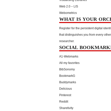
Web 2.0 – LIS
Webometrics
WHAT IS YOUR ORC
Register for the persistent digital identi
that distinguishes you from every other
researcher.
SOCIAL BOOKMARK
A1-Webmarks
All my favorites
BibSonomy
BookmarkG
Buddymarks
Delicious
Pinterest
Reddit
Sharetivity