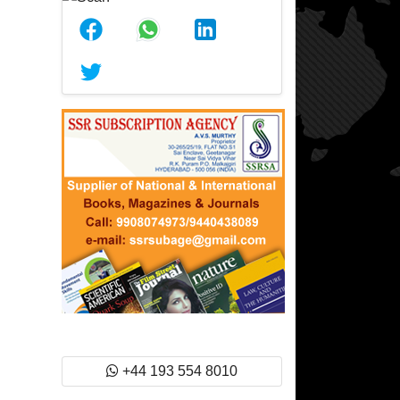
+44 193 554 8010