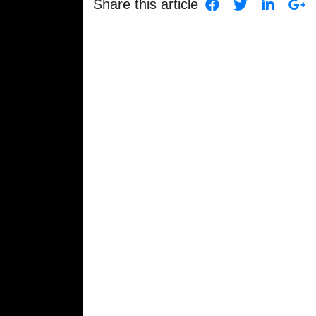
Share this article