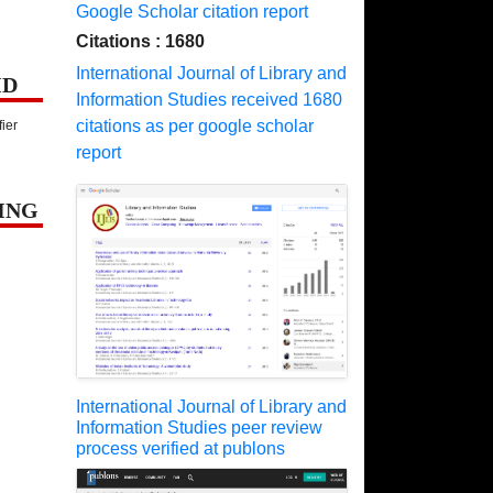
Google Scholar citation report
Citations : 1680
International Journal of Library and
ID
Information Studies received 1680
citations as per google scholar
fier
report
ING
International Journal of Library and
Information Studies peer review
process verified at publons