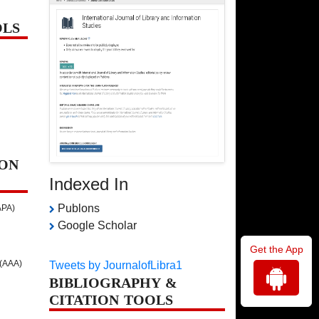
OLS
ON
Indexed In
Publons
APA)
Google Scholar
Get the App
 (AAA)
Tweets by JournalofLibra1
BIBLIOGRAPHY &
CITATION TOOLS