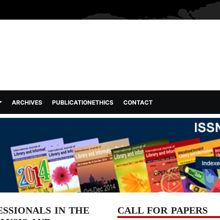
ARCHIVES
PUBLICATIONETHICS
CONTACT
SSIONALS IN THE
CALL FOR PAPERS