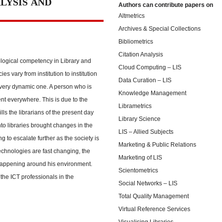
LYSIS AND
Authors can contribute papers on
Altmetrics
Archives & Special Collections
Bibliometrics
Citation Analysis
logical competency in Library and
Cloud Computing – LIS
 vary from institution to institution
Data Curation – LIS
very dynamic one. A person who is
Knowledge Management
t everywhere. This is due to the
Librametrics
s the librarians of the present day
Library Science
to libraries brought changes in the
LIS – Allied Subjects
g to escalate further as the society is
Marketing & Public Relations
chnologies are fast changing, the
Marketing of LIS
happening around his environment.
Scientometrics
the ICT professionals in the
Social Networks – LIS
Total Quality Management
Virtual Reference Services
Visualising Libraries