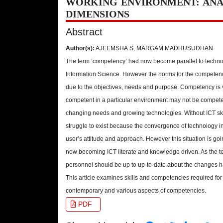
WORKING ENVIRONMENT: ANA
DIMENSIONS
Abstract
Author(s):
AJEEMSHA.S, MARGAM MADHUSUDHAN
The term ‘competency’ had now become parallel to techno
Information Science. However the norms for the competencies
due to the objectives, needs and purpose. Competency is 
competent in a particular environment may not be competen
changing needs and growing technologies. Without ICT skill
struggle to exist because the convergence of technology in
user’s attitude and approach. However this situation is goin
now becoming ICT literate and knowledge driven. As the te
personnel should be up to up-to-date about the changes 
This article examines skills and competencies required for 
contemporary and various aspects of competencies.
PDF