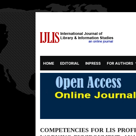
(CURRENT)
HOME
EDITORIAL
INPRESS
FOR AUTHORS
COMPETENCIES FOR LIS PROFE