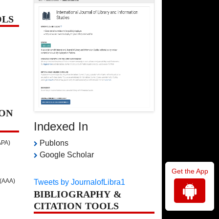
OLS
ON
Indexed In
Publons
APA)
Google Scholar
Get the App
 (AAA)
Tweets by JournalofLibra1
BIBLIOGRAPHY &
CITATION TOOLS