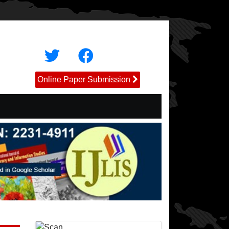
Online Paper Submission