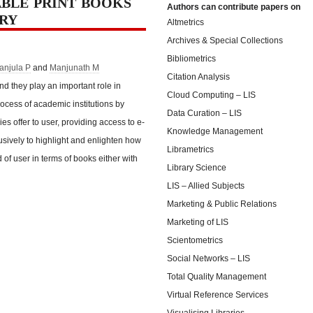
BLE PRINT BOOKS
Authors can contribute papers on
ARY
Altmetrics
Archives & Special Collections
Bibliometrics
anjula P
and
Manjunath M
Citation Analysis
d they play an important role in
Cloud Computing – LIS
rocess of academic institutions by
Data Curation – LIS
ries offer to user, providing access to e-
Knowledge Management
sively to highlight and enlighten how
Librametrics
d of user in terms of books either with
Library Science
LIS – Allied Subjects
Marketing & Public Relations
Marketing of LIS
Scientometrics
Social Networks – LIS
Total Quality Management
Virtual Reference Services
Visualising Libraries