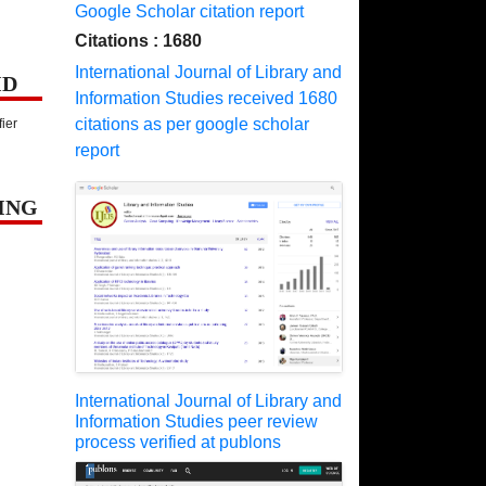
Google Scholar citation report
Citations : 1680
International Journal of Library and
ID
Information Studies received 1680
citations as per google scholar
fier
report
ING
International Journal of Library and
Information Studies peer review
process verified at publons