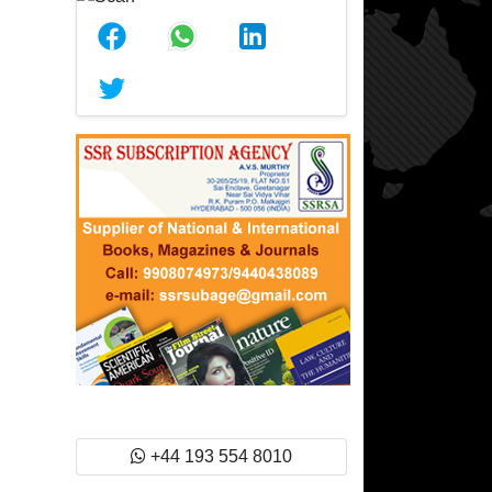
+44 193 554 8010