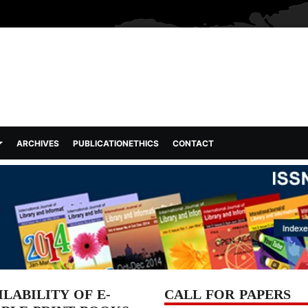
ARCHIVES
PUBLICATIONETHICS
CONTACT
LABILITY OF E-
CALL FOR PAPERS