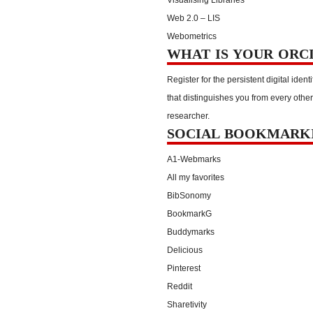
Web 2.0 – LIS
Webometrics
WHAT IS YOUR ORC
Register for the persistent digital identi
that distinguishes you from every other
researcher.
SOCIAL BOOKMARK
A1-Webmarks
All my favorites
BibSonomy
BookmarkG
Buddymarks
Delicious
Pinterest
Reddit
Sharetivity