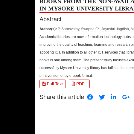
BOOKS FROM THE NON-AVAILA
IN MYSORE UNIVERSITY LIBR
Abstract
Author(s):
P. Sarasvathy
,
Swapna C
*,
Jayashri Jagdish
,
M
Academic libraries are now information technology hubs an
improving the quality of teaching, learning and research p
adopting ICT. In addition to all other ICT services that libra
books is one among them. The present study focuses exclu
successfully Mysore University library has fulfilled the nee
print version or by e-book format.
Full Text
PDF
Share this article