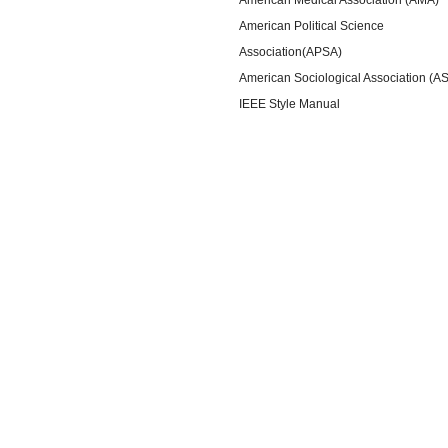
American Political Science
Association(APSA)
American Sociological Association (A
IEEE Style Manual