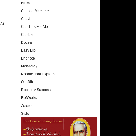
BibMe
Citation Machine
Citavi
SA)
Cite This For Me
Citefast
Docear
Easy Bib
Endnote
Mendeley
Noodle Tool Express
OttoBib
Recipes4Success
RefWorks
Zotero
Style