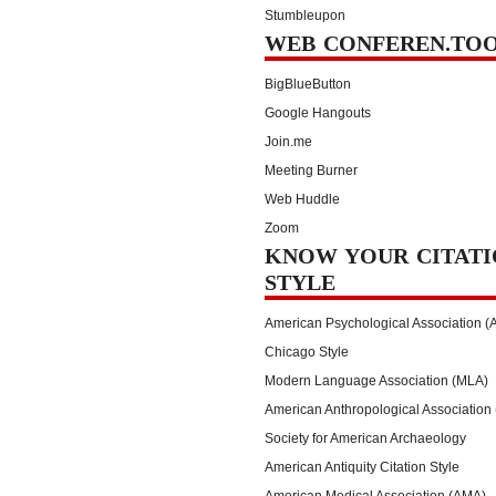
Stumbleupon
WEB CONFEREN.TO
BigBlueButton
Google Hangouts
Join.me
Meeting Burner
Web Huddle
Zoom
KNOW YOUR CITATI
STYLE
American Psychological Association (
Chicago Style
Modern Language Association (MLA)
American Anthropological Association
Society for American Archaeology
American Antiquity Citation Style
American Medical Association (AMA)