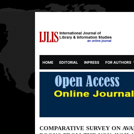
(CURRENT)
HOME
EDITORIAL
INPRESS
FOR AUTHORS
COMPARATIVE SURVEY ON AVAI