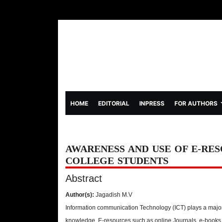
(CURRENT)
HOME
EDITORIAL
INPRESS
FOR AUTHORS
AWARENESS AND USE OF E-RE
COLLEGE STUDENTS
Abstract
Author(s):
Jagadish M.V
Information communication Technology (ICT) plays a major 
knowledge. E-resources such as online Journals, e-books,