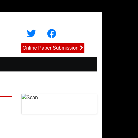
Online Paper Submission