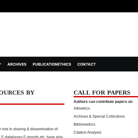
ARCHIVES
PUBLICATIONETHICS
CONTACT
SOURCES BY
CALL FOR PAPERS
Authors can contribute papers on
Altmetrics
Archives & Special Collections
Bibliometrics
role in sharing & dissemination of
Citation Analysis
 E-databases E-reports etc. have also