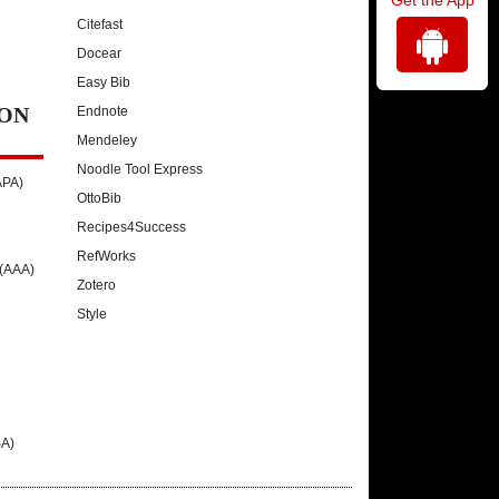
Citefast
Docear
Easy Bib
ON
Endnote
Mendeley
Noodle Tool Express
APA)
OttoBib
Recipes4Success
RefWorks
 (AAA)
Zotero
Style
SA)