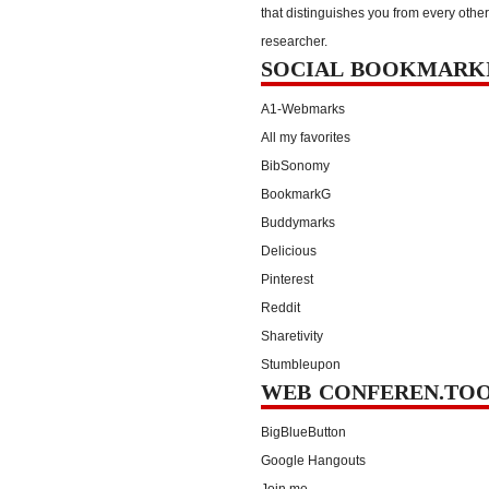
that distinguishes you from every other
researcher.
SOCIAL BOOKMARK
A1-Webmarks
All my favorites
BibSonomy
BookmarkG
Buddymarks
Delicious
Pinterest
Reddit
Sharetivity
Stumbleupon
WEB CONFEREN.TO
BigBlueButton
Google Hangouts