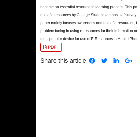
become an essential resource in learning process. This 
use of e resources by College Students on basis of survey
paper mainly focuses awareness and use of e-resources, 
problem facing in using e-resources for their information 
most popular device for use of E-Resources is Mobile Pho
PDF
Share this article