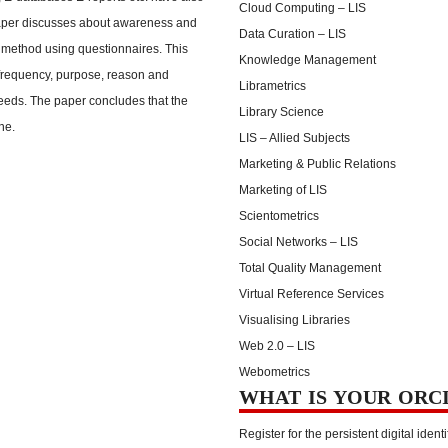
Cloud Computing – LIS
paper discusses about awareness and
Data Curation – LIS
 method using questionnaires. This
Knowledge Management
frequency, purpose, reason and
Librametrics
needs. The paper concludes that the
Library Science
ne.
LIS – Allied Subjects
Marketing & Public Relations
Marketing of LIS
Scientometrics
Social Networks – LIS
Total Quality Management
Virtual Reference Services
Visualising Libraries
Web 2.0 – LIS
Webometrics
WHAT IS YOUR ORC
Register for the persistent digital identi