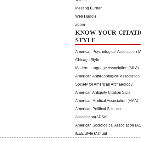
Join.me
Meeting Burner
Web Huddle
Zoom
KNOW YOUR CITATI
STYLE
American Psychological Association (
Chicago Style
Modern Language Association (MLA)
American Anthropological Association
Society for American Archaeology
American Antiquity Citation Style
American Medical Association (AMA)
American Political Science
Association(APSA)
American Sociological Association (A
IEEE Style Manual