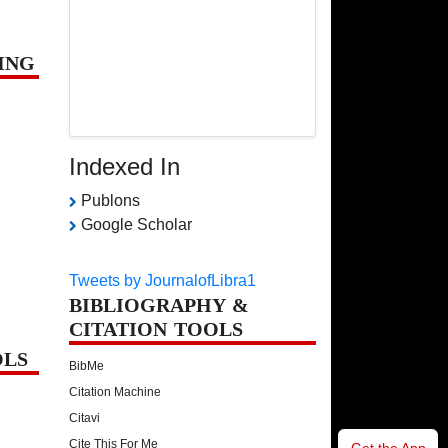
ING
Indexed In
Publons
Google Scholar
Tweets by JournalofLibra1
BIBLIOGRAPHY &
CITATION TOOLS
OLS
BibMe
Citation Machine
Citavi
Cite This For Me
Get the App