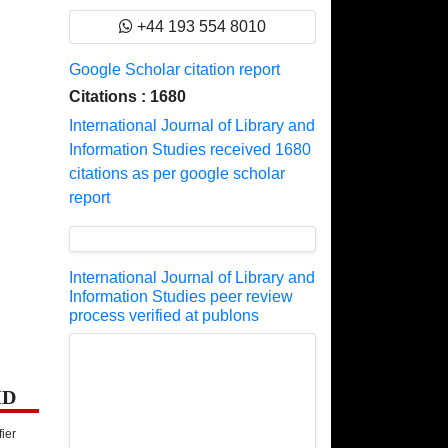
+44 193 554 8010
Google Scholar citation report
Citations : 1680
International Journal of Library and
Information Studies received 1680
citations as per google scholar
report
International Journal of Library and
Information Studies peer review
process verified at publons
ID
fier