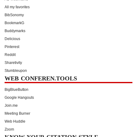
All my favorites
BibSonomy
BookmarkG
Buddymarks
Delicious
Pinterest
Reddit
Sharetivity
Stumbleupon
WEB CONFEREN.TOOLS
BigBlueButton
Google Hangouts
Join.me
Meeting Burner
Web Huddle
Zoom
KNOW YOUR CITATION STYLE