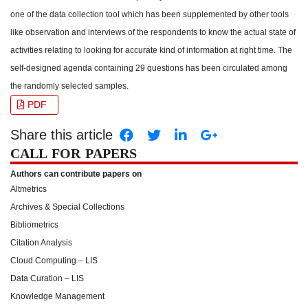
one of the data collection tool which has been supplemented by other tools
like observation and interviews of the respondents to know the actual state of
activities relating to looking for accurate kind of information at right time. The
self-designed agenda containing 29 questions has been circulated among
the randomly selected samples.
PDF
Share this article
CALL FOR PAPERS
Authors can contribute papers on
Altmetrics
Archives & Special Collections
Bibliometrics
Citation Analysis
Cloud Computing – LIS
Data Curation – LIS
Knowledge Management