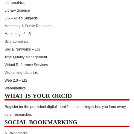
Librametrics
Library Science
LIS – Allied Subjects
Marketing & Public Relations
Marketing of LIS
Scientometrics
Social Networks – LIS
Total Quality Management
Virtual Reference Services
Visualising Libraries
Web 2.0 – LIS
Webometrics
WHAT IS YOUR ORCID
Register for the persistent digital identifier that distinguishes you from every
other researcher.
SOCIAL BOOKMARKING
A1-Webmarks