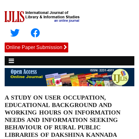
Online Paper Submission
A STUDY ON USER OCCUPATION,
EDUCATIONAL BACKGROUND AND
WORKING HOURS ON INFORMATION
NEEDS AND INFORMATION SEEKING
BEHAVIOUR OF RURAL PUBLIC
LIBRARIES OF DAKSHINA KANNADA