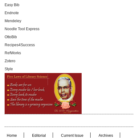
Easy Bib
Endnote
Mendeley
Noodle Tool Express
OttoBib
Recipes4Success
RefWorks
Zotero
Style
Home
Editorial
Current Issue
Archives