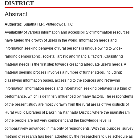
DISTRICT
Abstract
Author(s):
Sujatha H.R, Puttegowda H.C
Availability of various information and accessibility of information resources
have fueled the growth of users in the world. Information needs and
information seeking behavior of rural persons is unique owing to wide-
ranging demographic, societal, artistic and financial factors. Classifying
material needs is the first step towards creating adequate user’s needs. A
material seeking process involves a number of further steps, including:
classifying information bases, accessing to the sources and retrieving
information. Information needs and information seeking behavior is a kind of
performance, which is definitely influenced by many factors. The respondents
of the present study are mostly drawn from the rural areas of five districts of
Rural Public Libraries of Dakshina Kannada District, where the mainstream
of the people are not very competent and the knowledge level is
comparatively advanced in majority of respondents. With this purpose, survey
method of research has been adopted by the researchers to use schedule as