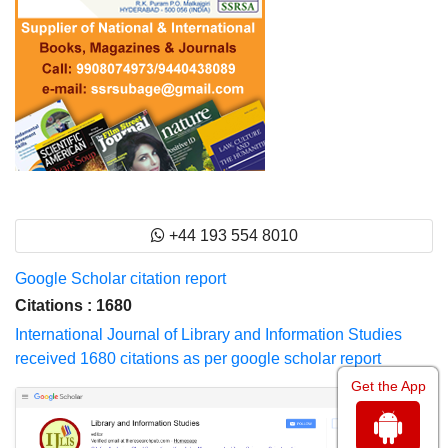
+44 193 554 8010
Google Scholar citation report
Citations : 1680
International Journal of Library and Information Studies
received 1680 citations as per google scholar report
Get the App