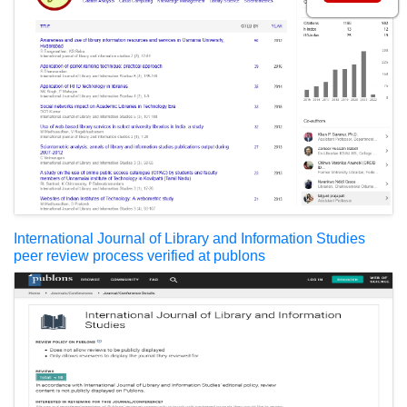
International Journal of Library and Information Studies
peer review process verified at publons