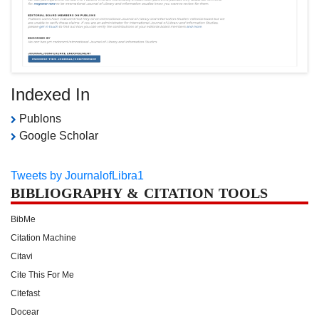
Indexed In
Publons
Google Scholar
Tweets by JournalofLibra1
BIBLIOGRAPHY & CITATION TOOLS
BibMe
Citation Machine
Citavi
Cite This For Me
Citefast
Docear