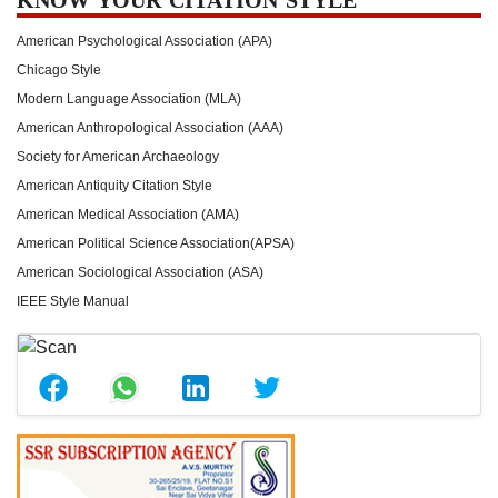
American Psychological Association (APA)
Chicago Style
Modern Language Association (MLA)
American Anthropological Association (AAA)
Society for American Archaeology
American Antiquity Citation Style
American Medical Association (AMA)
American Political Science Association(APSA)
American Sociological Association (ASA)
IEEE Style Manual