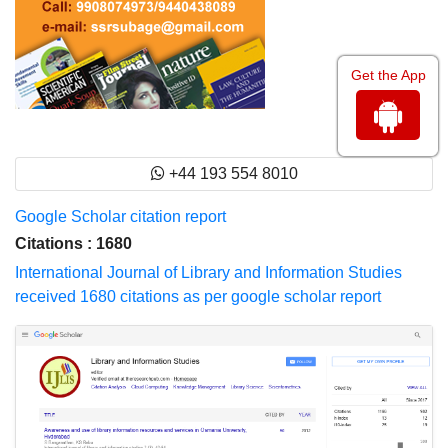
Get the App
+44 193 554 8010
Google Scholar citation report
Citations : 1680
International Journal of Library and Information Studies
received 1680 citations as per google scholar report