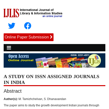
Online Paper Submission
A STUDY ON ISSN ASSIGNED JOURNALS
IN INDIA
Abstract
Author(s):
M. Tamizhchelvan, S. Dhanavandan
The paper aims to study the growth development Indian journals through