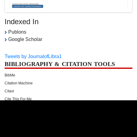
Indexed In
Publons
Google Scholar
Tweets by JournalofLibra1
BIBLIOGRAPHY & CITATION TOOLS
BibMe
Citation Machine
Citavi
Cite This For Me
Citefast
Docear
Easy Bib
Endnote