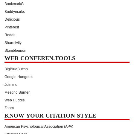
BookmarkG
Buddymarks
Delicious
Pinterest
Reddit
Sharetivity
Stumbleupon
WEB CONFEREN.TOOLS
BigBlueButton
Google Hangouts
Join.me
Meeting Burner
Web Huddle
Zoom
KNOW YOUR CITATION STYLE
American Psychological Association (APA)