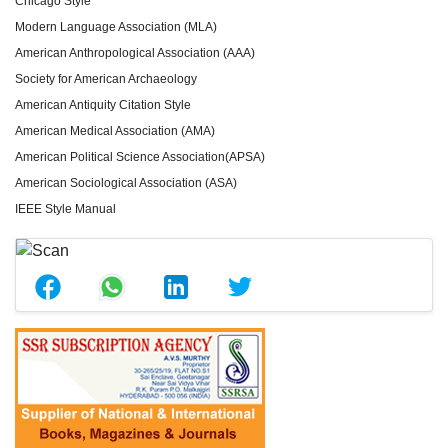
Chicago Style
Modern Language Association (MLA)
American Anthropological Association (AAA)
Society for American Archaeology
American Antiquity Citation Style
American Medical Association (AMA)
American Political Science Association(APSA)
American Sociological Association (ASA)
IEEE Style Manual