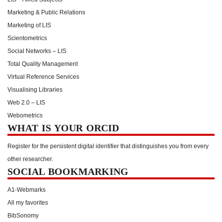
Marketing & Public Relations
Marketing of LIS
Scientometrics
Social Networks – LIS
Total Quality Management
Virtual Reference Services
Visualising Libraries
Web 2.0 – LIS
Webometrics
WHAT IS YOUR ORCID
Register for the persistent digital identifier that distinguishes you from every
other researcher.
SOCIAL BOOKMARKING
A1-Webmarks
All my favorites
BibSonomy