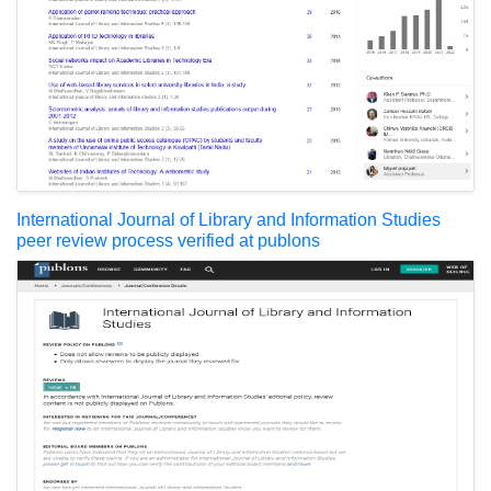
International Journal of Library and Information Studies
peer review process verified at publons