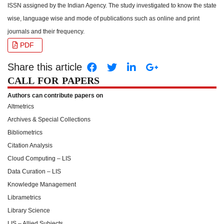
ISSN assigned by the Indian Agency. The study investigated to know the state
wise, language wise and mode of publications such as online and print
journals and their frequency.
PDF
Share this article
CALL FOR PAPERS
Authors can contribute papers on
Altmetrics
Archives & Special Collections
Bibliometrics
Citation Analysis
Cloud Computing – LIS
Data Curation – LIS
Knowledge Management
Librametrics
Library Science
LIS – Allied Subjects