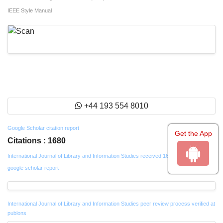
IEEE Style Manual
+44 193 554 8010
Google Scholar citation report
Get the App
Citations : 1680
International Journal of Library and Information Studies received 1680 citations as per
google scholar report
International Journal of Library and Information Studies peer review process verified at
publons