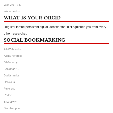
Web 2.0 – LIS
Webometrics
WHAT IS YOUR ORCID
Register for the persistent digital identifier that distinguishes you from every
other researcher.
SOCIAL BOOKMARKING
A1-Webmarks
All my favorites
BibSonomy
BookmarkG
Buddymarks
Delicious
Pinterest
Reddit
Sharetivity
Stumbleupon