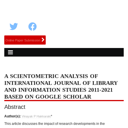
Online Paper Submission
A SCIENTOMETRIC ANALYSIS OF
INTERNATIONAL JOURNAL OF LIBRARY
AND INFORMATION STUDIES 2011-2021
BASED ON GOOGLE SCHOLAR
Abstract
Author(s):
*
Vinayak P Hakkaraki
This article discusses the impact of research developments in the