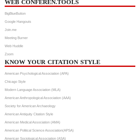
WEB CONFEREN.TOOLS
BigBlueButton
Google Hangouts
Join.me
Meeting Burner
Web Huddle
Zoom
KNOW YOUR CITATION STYLE
American Psychological Association (APA)
Chicago Style
Modern Language Association (MLA)
American Anthropological Association (AAA)
Society for American Archaeology
American Antiquity Citation Style
American Medical Association (AMA)
American Political Science Association(APSA)
American Sociological Association (ASA)