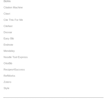
BibMe
Citation Machine
Citavi
Cite This For Me
Citefast
Docear
Easy Bib
Endnote
Mendeley
Noodle Tool Express
OttoBib
Recipes4Success
RefWorks
Zotero
Style