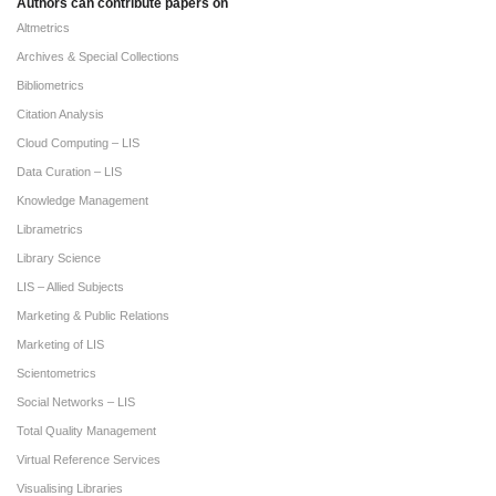
Authors can contribute papers on
Altmetrics
Archives & Special Collections
Bibliometrics
Citation Analysis
Cloud Computing – LIS
Data Curation – LIS
Knowledge Management
Librametrics
Library Science
LIS – Allied Subjects
Marketing & Public Relations
Marketing of LIS
Scientometrics
Social Networks – LIS
Total Quality Management
Virtual Reference Services
Visualising Libraries