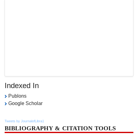
Indexed In
Publons
Google Scholar
Tweets by JournalofLibra1
BIBLIOGRAPHY & CITATION TOOLS