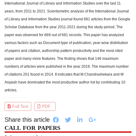
International Journal of Library and Information Studies over the last 11
years, from 2011 to 2021. Scientometric analysis of the International Journal
of Library and Information Studies journal found 681 articles from the Google
Scholar Database from the year 2011-2021 during the study period. The
paper was observed for 669 out of 681 records. This paper has analyzed
various factors such as Document type of publication; year-wise distribution
of papers and citation, authorship pattern productivity and the most cited
paper and many more features. The finding shows that 146 maximum
numbers of articles were published in the year 2018. The maximum number
of citations 201 found in 2014. It indicates that M Chandrashekara and M
Anjaiah have dominated the most productive author list by contributing 10
articles.
References
Full Text
PDF
Share this article
CALL FOR PAPERS